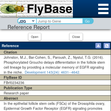
Go
Reference Report
Open
Close
Reference
Citation
Johnston, M.J., Bar-Cohen, S., Paroush, Z., Nystul, T.G. (2016).
Phosphorylated Groucho delays differentiation in the follicle stem
cell lineage by providing a molecular memory of EGFR signaling
in the niche.
Development
143(24)
: 4631--4642.
FlyBase ID
FBrf0234236
Publication Type
Research paper
Abstract
In the epithelial follicle stem cells (FSCs) of the Drosophila ovary,
Epidermal Growth Factor Receptor (EGFR) signaling promotes