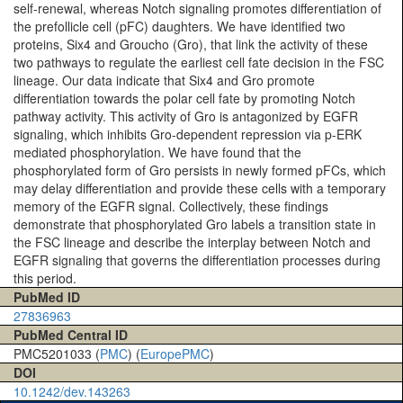
self-renewal, whereas Notch signaling promotes differentiation of
the prefollicle cell (pFC) daughters. We have identified two
proteins, Six4 and Groucho (Gro), that link the activity of these
two pathways to regulate the earliest cell fate decision in the FSC
lineage. Our data indicate that Six4 and Gro promote
differentiation towards the polar cell fate by promoting Notch
pathway activity. This activity of Gro is antagonized by EGFR
signaling, which inhibits Gro-dependent repression via p-ERK
mediated phosphorylation. We have found that the
phosphorylated form of Gro persists in newly formed pFCs, which
may delay differentiation and provide these cells with a temporary
memory of the EGFR signal. Collectively, these findings
demonstrate that phosphorylated Gro labels a transition state in
the FSC lineage and describe the interplay between Notch and
EGFR signaling that governs the differentiation processes during
this period.
PubMed ID
27836963
PubMed Central ID
PMC5201033 (
PMC
) (
EuropePMC
)
DOI
10.1242/dev.143263