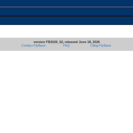
version FB2026_02, released June 18, 2026
Contact FlyBase
FAQ
Citing FlyBase