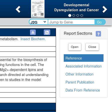
Previous
Ne
Developmental
Dysregulation and Cancer
Go
Report Sections
 metabolism.
Insect Biochem.
Open
Close
Reference
sential for the biosynthesis of
g functions in the cell. The
Associated Information
, Mg2+-dependent lipins and
Other Information
earch directed at understanding
en to studies in the model
Parent Publication
Data From Reference