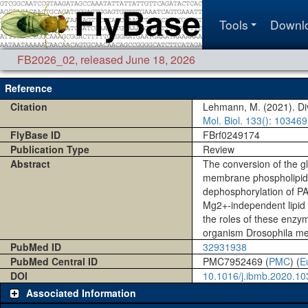
Tools
Downl
FB2026_02
,
released June 18, 2026
Reference
Citation
Lehmann, M. (2021). Di
Mol. Biol.
133()
: 103469
FlyBase ID
FBrf0249174
Publication Type
Review
Abstract
The conversion of the gl
membrane phospholipids 
dephosphorylation of PA
Mg2+-independent lipid 
the roles of these enzy
organism Drosophila me
PubMed ID
32931938
PubMed Central ID
PMC7952469 (
PMC
) (
E
DOI
10.1016/j.ibmb.2020.1
Associated Information