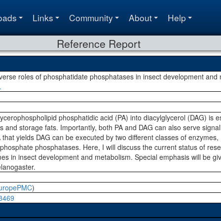
oads
Links
Community
About
Help
Reference Report
verse roles of phosphatidate phosphatases in insect development and
.
ycerophospholipid phosphatidic acid (PA) into diacylglycerol (DAG) is es
and storage fats. Importantly, both PA and DAG can also serve signalin
 that yields DAG can be executed by two different classes of enzymes
phosphate phosphatases. Here, I will discuss the current status of res
mes in insect development and metabolism. Special emphasis will be giv
lanogaster.
uropePMC
)
03469