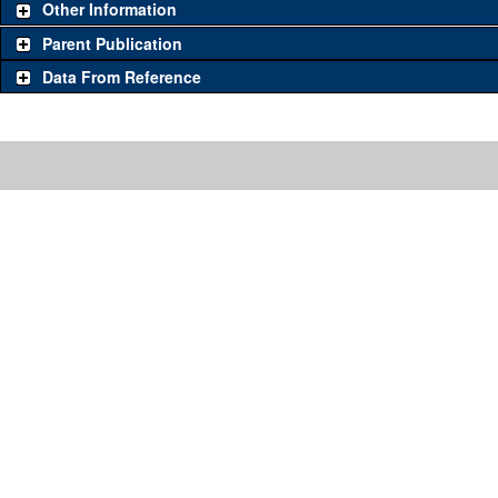
Other Information
Parent Publication
Data From Reference