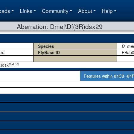
oads
Links
Community
About
Help
Aberration: Dmel\Df(3R)dsx29
Species
D. me
ex
FlyBase ID
FBab0
M+R29
R)dsx
Features within 84C8--84