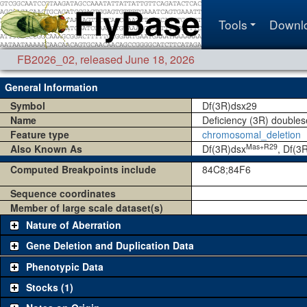
Tools
Downl
FB2026_02
,
released June 18, 2026
General Information
Symbol
Df(3R)dsx29
Name
Deficiency (3R) doubles
Feature type
chromosomal_deletion
Mas+R29
Also Known As
Df(3R)dsx
, Df(3
Computed Breakpoints include
84C8;84F6
Sequence coordinates
Member of large scale dataset(s)
Nature of Aberration
Gene Deletion and Duplication Data
Phenotypic Data
Stocks (1)