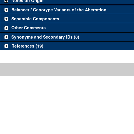
Notes on Origin
Balancer / Genotype Variants of the Aberration
Separable Components
Other Comments
Synonyms and Secondary IDs (8)
References (19)