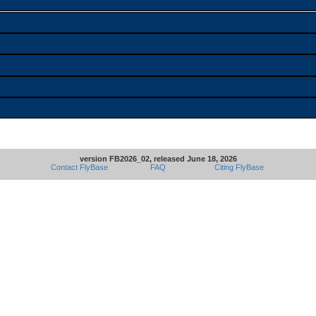
version FB2026_02, released June 18, 2026
Contact FlyBase
FAQ
Citing FlyBase