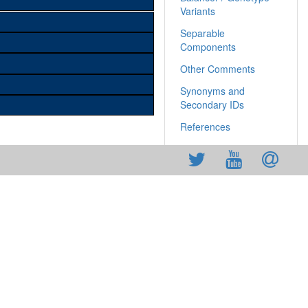
Variants
Separable
Components
Other Comments
Synonyms and
Secondary IDs
References