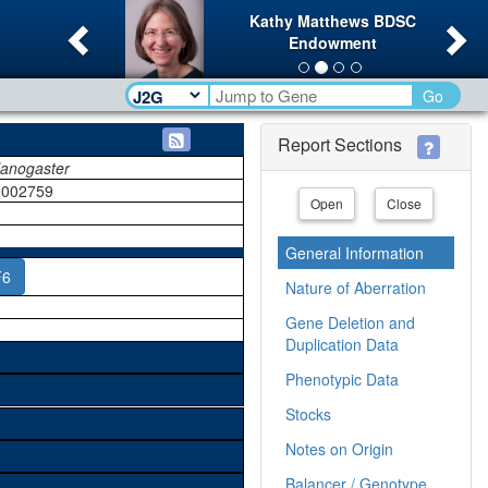
Previous
Ne
Kathy Matthews BDSC
Endowment
Go
Report Sections
lanogaster
002759
Open
Close
General Information
F6
Nature of Aberration
Gene Deletion and
Duplication Data
Phenotypic Data
Stocks
Notes on Origin
Balancer / Genotype