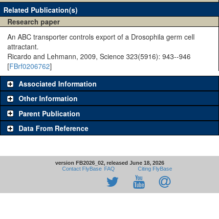
Related Publication(s)
Research paper
An ABC transporter controls export of a Drosophila germ cell
attractant.
Ricardo and Lehmann, 2009, Science 323(5916): 943--946
[
FBrf0206762
]
Associated Information
Other Information
Parent Publication
Data From Reference
version FB2026_02, released June 18, 2026
Contact FlyBase
FAQ
Citing FlyBase