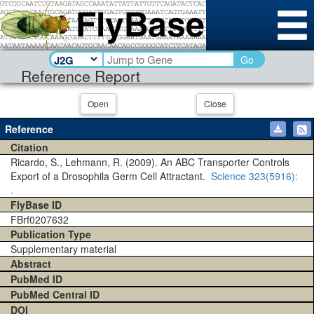
Go
Reference Report
Open
Close
Reference
Citation
Ricardo, S., Lehmann, R. (2009). An ABC Transporter Controls
Export of a Drosophila Germ Cell Attractant.
Science
323(5916)
:
.
FlyBase ID
FBrf0207632
Publication Type
Supplementary material
Abstract
PubMed ID
PubMed Central ID
DOI