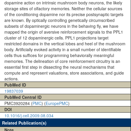
dopamine action on intrinsic mushroom body neurons, the likely
storage sites of olfactory memories. Neither the cellular sources
of the conditioning dopamine nor its precise postsynaptic targets
are known. By optically controlling genetically circumscribed
subsets of dopaminergic neurons in the behaving fly, we have
mapped the origin of aversive reinforcement signals to the PPL1
cluster of 12 dopaminergic cells. PPL1 projections target
restricted domains in the vertical lobes and heel of the mushroom
body. Artificially evoked activity in a small number of identifiable
cells thus suffices for programming behaviorally meaningful
memories. The delineation of core reinforcement circuitry is an
essential first step in dissecting the neural mechanisms that
compute and represent valuations, store associations, and guide
actions.
PubMed ID
19837039
PubMed Central ID
PMC3920284 (
PMC
) (
EuropePMC
)
DOI
10.1016/j.cell.2009.08.034
Related Publication(s)
Note