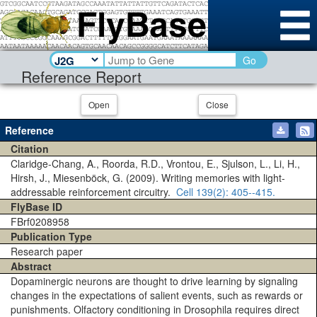
Go
Reference Report
Open
Close
Reference
Citation
Claridge-Chang, A., Roorda, R.D., Vrontou, E., Sjulson, L., Li, H.,
Hirsh, J., Miesenböck, G. (2009). Writing memories with light-
addressable reinforcement circuitry.
Cell
139(2)
: 405--415.
FlyBase ID
FBrf0208958
Publication Type
Research paper
Abstract
Dopaminergic neurons are thought to drive learning by signaling
changes in the expectations of salient events, such as rewards or
punishments. Olfactory conditioning in Drosophila requires direct