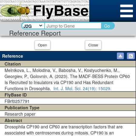
Go
Reference Report
Open
Close
Reference
Citation
Melnikova, L., Molodina, V., Babosha, V., Kostyuchenko, M.,
Georgiev, P., Golovnin, A. (2023). The MADF-BESS Protein CP60
Is Recruited to Insulators via CP190 and Has Redundant
Functions in Drosophila.
Int. J. Mol. Sci.
24(19)
: 15029.
FlyBase ID
FBrf0257791
Publication Type
Research paper
Abstract
Drosophila CP190 and CP60 are transcription factors that are
associated with centrosomes during mitosis. CP190 is an