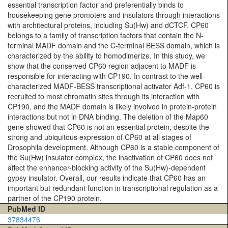
essential transcription factor and preferentially binds to
housekeeping gene promoters and insulators through interactions
with architectural proteins, including Su(Hw) and dCTCF. CP60
belongs to a family of transcription factors that contain the N-
terminal MADF domain and the C-terminal BESS domain, which is
characterized by the ability to homodimerize. In this study, we
show that the conserved CP60 region adjacent to MADF is
responsible for interacting with CP190. In contrast to the well-
characterized MADF-BESS transcriptional activator Adf-1, CP60 is
recruited to most chromatin sites through its interaction with
CP190, and the MADF domain is likely involved in protein-protein
interactions but not in DNA binding. The deletion of the Map60
gene showed that CP60 is not an essential protein, despite the
strong and ubiquitous expression of CP60 at all stages of
Drosophila development. Although CP60 is a stable component of
the Su(Hw) insulator complex, the inactivation of CP60 does not
affect the enhancer-blocking activity of the Su(Hw)-dependent
gypsy insulator. Overall, our results indicate that CP60 has an
important but redundant function in transcriptional regulation as a
partner of the CP190 protein.
PubMed ID
37834476