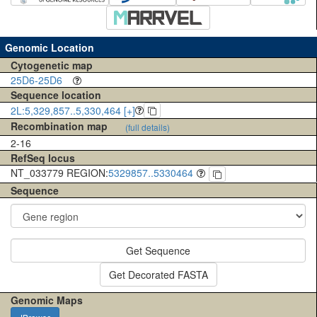
Genomic Location
Cytogenetic map
25D6-25D6
Sequence location
2L:5,329,857..5,330,464 [+]
Recombination map
(full details)
2-16
RefSeq locus
NT_033779 REGION:
5329857..5330464
Sequence
Get Sequence
Get Decorated FASTA
Genomic Maps