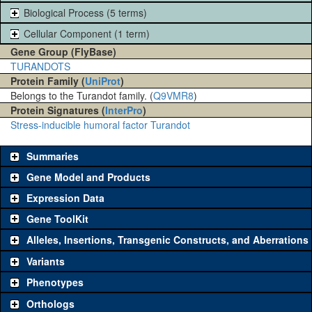
Biological Process (5 terms)
Cellular Component (1 term)
Gene Group (FlyBase)
TURANDOTS
Protein Family (
UniProt
)
Belongs to the Turandot family. (
Q9VMR8
)
Protein Signatures (
InterPro
)
Stress-inducible humoral factor Turandot
Summaries
Gene Model and Products
Expression Data
Gene ToolKit
Alleles, Insertions, Transgenic Constructs, and Aberrations
The gene 'ToolKit' contains a set of key genetic reagents that can
be used to study a gene. A single reagent for each category is
Variants
chosen based on frequency of usage, and stock availability. Click
Phenotypes
"See all" to view
all
the reagents for the category.
Orthologs