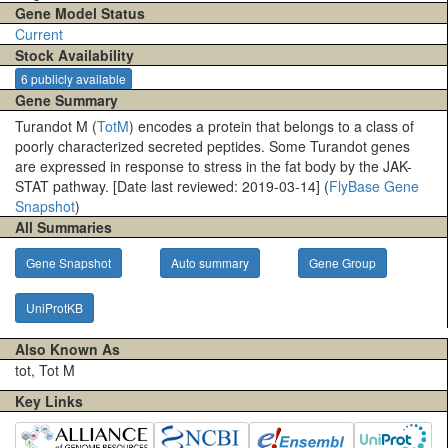
Gene Model Status
Current
Stock Availability
6 publicly available
Gene Summary
Turandot M (
TotM
) encodes a protein that belongs to a class of
poorly characterized secreted peptides. Some Turandot genes
are expressed in response to stress in the fat body by the JAK-
STAT pathway. [Date last reviewed: 2019-03-14] (
FlyBase Gene
Snapshot
)
All Summaries
Gene Snapshot
Auto summary
Gene Group
UniProtKB
Also Known As
tot, Tot M
Key Links