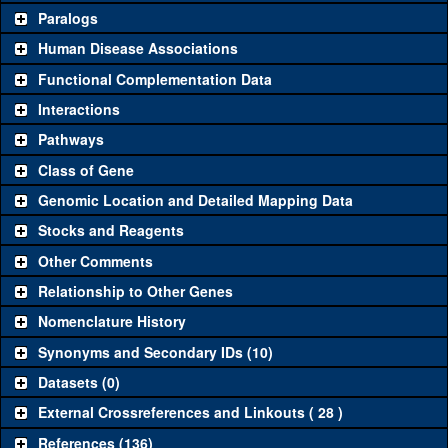
Common alleles
Category
Paralogs
(# stocks)
Human Disease Associations
Classical and Insertion Alleles
Functional Complementation Data
Loss of function
See all
(0)
Interactions
allele
Pathways
See all
(0)
Amorphic allele
Class of Gene
Fluorescently-
See all
(0)
tagged allele
Genomic Location and Detailed Mapping Data
Transgenic Constructs
Stocks and Reagents
Other Comments
See all
(4)
GD1209
UAS RNAi
TotM
(
1
)
Relationship to Other Genes
UAS wild-type
See all
(0)
cDNA
Nomenclature History
Untagged genomic
Synonyms and Secondary IDs (10)
See all
(0)
rescue
Datasets (0)
Fluorescently-
See all
(0)
tagged genomic
External Crossreferences and Linkouts ( 28 )
rescue
References (136)