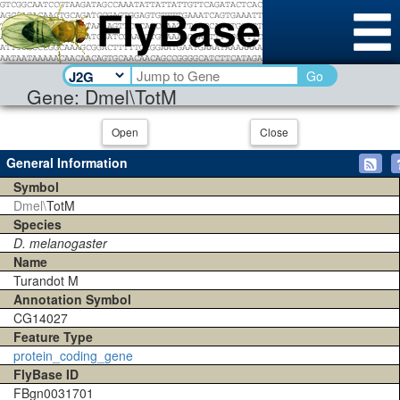
Go
Gene: Dmel\TotM
Open
Close
General Information
Symbol
Dmel\
TotM
Species
D. melanogaster
Name
Turandot M
Annotation Symbol
CG14027
Feature Type
protein_coding_gene
FlyBase ID
FBgn0031701