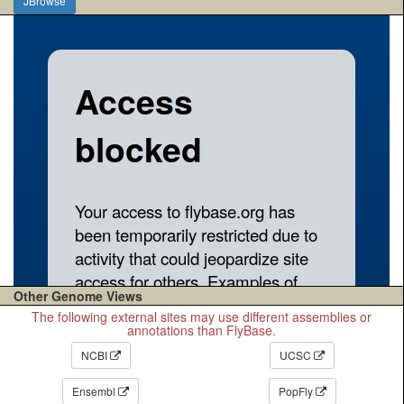
JBrowse
Other Genome Views
The following external sites may use different assemblies or
annotations than FlyBase.
NCBI
UCSC
Ensembl
PopFly