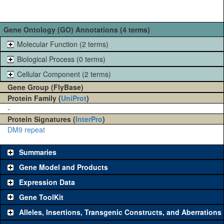
Gene Ontology (GO) Annotations (4 terms)
Molecular Function (2 terms)
Biological Process (0 terms)
Cellular Component (2 terms)
Gene Group (FlyBase)
Protein Family (
UniProt
)
-
Protein Signatures (
InterPro
)
DM9 repeat
Summaries
Gene Model and Products
Expression Data
Gene ToolKit
Alleles, Insertions, Transgenic Constructs, and Aberrations
The gene 'ToolKit' contains a set of key genetic reagents that can