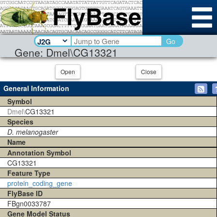
Go
Gene: Dmel\CG13321
Open
Close
General Information
Symbol
Dmel\
CG13321
Species
D. melanogaster
Name
Annotation Symbol
CG13321
Feature Type
protein_coding_gene
FlyBase ID
FBgn0033787
Gene Model Status