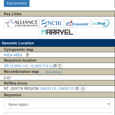
Auto summary
Key Links
Genomic Location
Cytogenetic map
49E4-49E4
Sequence location
2R:12,953,112..12,955,712 [+]
Recombination map
(full details)
2-67
RefSeq locus
NT_033778 REGION:
12953112..12955712
Sequence