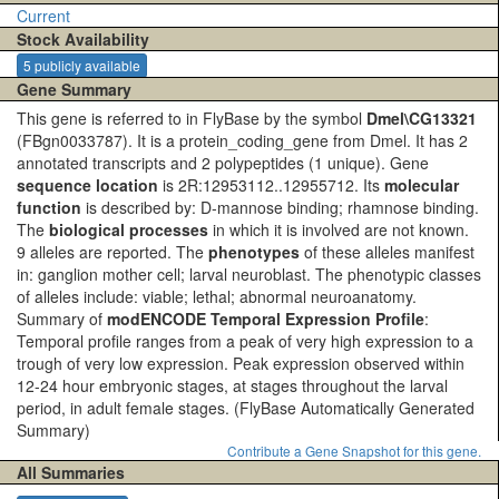
Current
Stock Availability
5 publicly available
Gene Summary
This gene is referred to in FlyBase by the symbol
Dmel\CG13321
(FBgn0033787). It is a protein_coding_gene from Dmel. It has 2
annotated transcripts and 2 polypeptides (1 unique). Gene
sequence location
is 2R:12953112..12955712. Its
molecular
function
is described by: D-mannose binding; rhamnose binding.
The
biological processes
in which it is involved are not known.
9 alleles are reported. The
phenotypes
of these alleles manifest
in: ganglion mother cell; larval neuroblast. The phenotypic classes
of alleles include: viable; lethal; abnormal neuroanatomy.
Summary of
modENCODE Temporal Expression Profile
:
Temporal profile ranges from a peak of very high expression to a
trough of very low expression. Peak expression observed within
12-24 hour embryonic stages, at stages throughout the larval
period, in adult female stages.
(FlyBase Automatically Generated
Summary)
Contribute a Gene Snapshot for this gene.
All Summaries