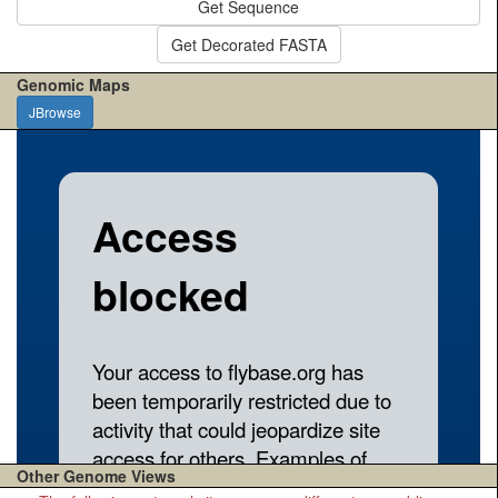
Get Sequence
Get Decorated FASTA
Genomic Maps
JBrowse
Other Genome Views