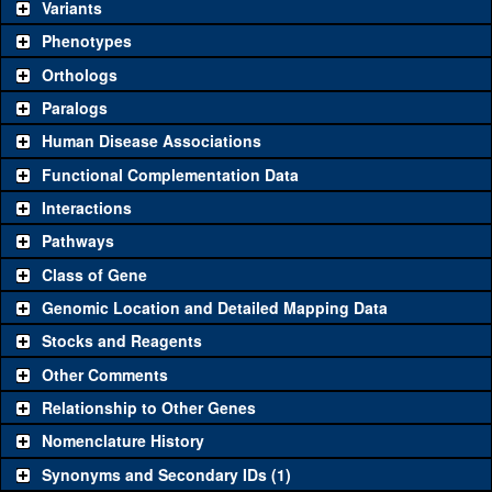
be used to study a gene. A single reagent for each category is
Variants
chosen based on frequency of usage, and stock availability. Click
Phenotypes
"See all" to view
all
the reagents for the category.
Orthologs
Common alleles (#
Category
Paralogs
stocks)
Human Disease Associations
Classical and Insertion Alleles
Functional Complementation Data
Loss of
See all
(0)
Interactions
function allele
Amorphic
Pathways
See all
(0)
allele
Class of Gene
Fluorescently-
See all
(0)
Genomic Location and Detailed Mapping Data
tagged allele
Stocks and Reagents
Transgenic Constructs
Other Comments
See all
(2)
GD7980
UAS RNAi
CG13321
(
1
)
Relationship to Other Genes
UAS wild-type
See all
(1)
UASp.mRuby
CG13321
(
0
)
Nomenclature History
cDNA
Synonyms and Secondary IDs (1)
Untagged