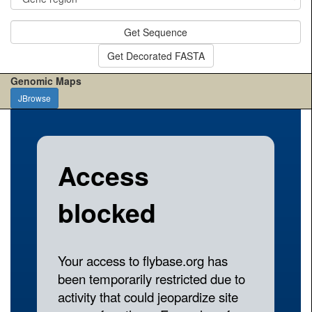
Get Sequence
Get Decorated FASTA
Genomic Maps
JBrowse