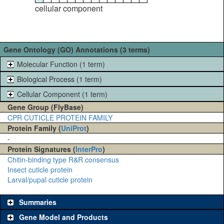
cellular component
Gene Ontology (GO) Annotations (3 terms)
Molecular Function (1 term)
Biological Process (1 term)
Cellular Component (1 term)
Gene Group (FlyBase)
CPR CUTICLE PROTEIN FAMILY
Protein Family (
UniProt
)
-
Protein Signatures (
InterPro
)
Chitin-binding type R&R consensus
Insect cuticle protein
Larval/pupal cuticle protein
Summaries
Gene Model and Products