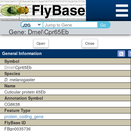
Go
Gene: Dmel\Cpr65Eb
Open
Close
General Information
Symbol
Dmel\
Cpr65Eb
Species
D. melanogaster
Name
Cuticular protein 65Eb
Annotation Symbol
CG8638
Feature Type
protein_coding_gene
FlyBase ID
FBgn0035736