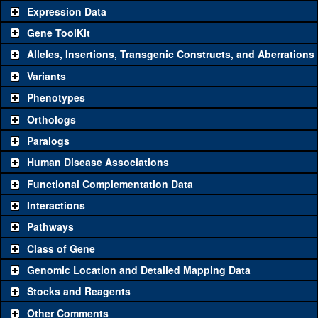
Expression Data
Gene ToolKit
Alleles, Insertions, Transgenic Constructs, and Aberrations
The gene 'ToolKit' contains a set of key genetic reagents that can
be used to study a gene. A single reagent for each category is
Variants
chosen based on frequency of usage, and stock availability. Click
Phenotypes
"See all" to view
all
the reagents for the category.
Orthologs
Common alleles (#
Category
Paralogs
stocks)
Human Disease Associations
Classical and Insertion Alleles
Functional Complementation Data
Loss of function
See all
(0)
Interactions
allele
Pathways
See all
(0)
Amorphic allele
Class of Gene
Fluorescently-
See all
(0)
tagged allele
Genomic Location and Detailed Mapping Data
Transgenic Constructs
Stocks and Reagents
Other Comments
See all
(2)
GD13994
UAS RNAi
Cpr65Eb
(
1
)