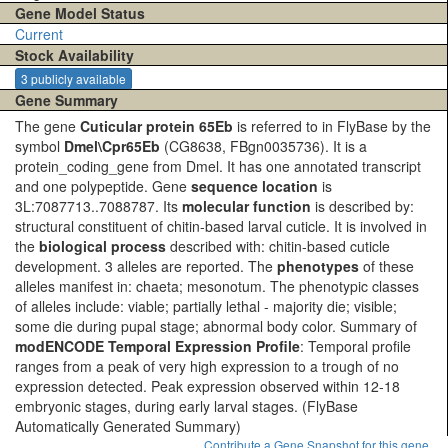
Gene Model Status
Current
Stock Availability
3 publicly available
Gene Summary
The gene
Cuticular protein 65Eb
is referred to in FlyBase by the
symbol
Dmel\Cpr65Eb
(CG8638, FBgn0035736). It is a
protein_coding_gene from Dmel. It has one annotated transcript
and one polypeptide. Gene
sequence location
is
3L:7087713..7088787. Its
molecular function
is described by:
structural constituent of chitin-based larval cuticle. It is involved in
the
biological process
described with: chitin-based cuticle
development. 3 alleles are reported. The
phenotypes
of these
alleles manifest in: chaeta; mesonotum. The phenotypic classes
of alleles include: viable; partially lethal - majority die; visible;
some die during pupal stage; abnormal body color. Summary of
modENCODE Temporal Expression Profile
: Temporal profile
ranges from a peak of very high expression to a trough of no
expression detected. Peak expression observed within 12-18
embryonic stages, during early larval stages.
(FlyBase
Automatically Generated Summary)
Contribute a Gene Snapshot for this gene.