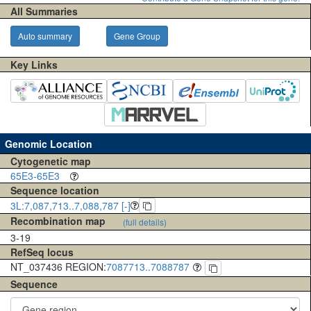
All Summaries
Auto summary
Gene Group
Key Links
Genomic Location
Cytogenetic map
65E3-65E3
Sequence location
3L:7,087,713..7,088,787 [-]
Recombination map
(full details)
3-19
RefSeq locus
NT_037436 REGION:
7087713..7088787
Sequence