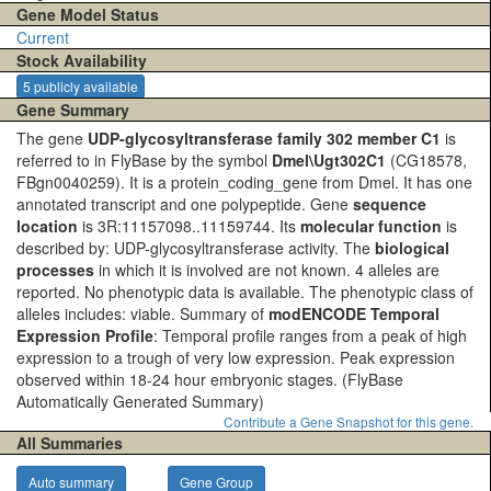
Gene Model Status
Current
Stock Availability
5 publicly available
Gene Summary
The gene
UDP-glycosyltransferase family 302 member C1
is
referred to in FlyBase by the symbol
Dmel\Ugt302C1
(CG18578,
FBgn0040259). It is a protein_coding_gene from Dmel. It has one
annotated transcript and one polypeptide. Gene
sequence
location
is 3R:11157098..11159744. Its
molecular function
is
described by: UDP-glycosyltransferase activity. The
biological
processes
in which it is involved are not known. 4 alleles are
reported. No phenotypic data is available. The phenotypic class of
alleles includes: viable. Summary of
modENCODE Temporal
Expression Profile
: Temporal profile ranges from a peak of high
expression to a trough of very low expression. Peak expression
observed within 18-24 hour embryonic stages.
(FlyBase
Automatically Generated Summary)
Contribute a Gene Snapshot for this gene.
All Summaries
Auto summary
Gene Group