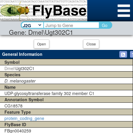
Go
Gene: Dmel\Ugt302C1
Open
Close
General Information
Symbol
Dmel\
Ugt302C1
Species
D. melanogaster
Name
UDP-glycosyltransferase family 302 member C1
Annotation Symbol
CG18578
Feature Type
protein_coding_gene
FlyBase ID
FBgn0040259