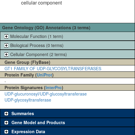
cellular component
Gene Ontology (GO) Annotations (3 terms)
Molecular Function (1 term)
Biological Process (0 terms)
Cellular Component (2 terms)
Gene Group (FlyBase)
GT1 FAMILY OF UDP-GLYCOSYLTRANSFERASES
Protein Family (
UniProt
)
-
Protein Signatures (
InterPro
)
UDP-glucuronosyl/UDP-glucosyltransferase
UDP-glycosyltransferase
Summaries
Gene Model and Products
Expression Data