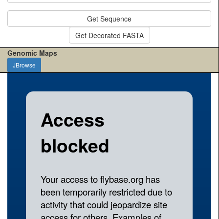
Get Sequence
Get Decorated FASTA
Genomic Maps
JBrowse