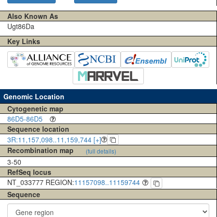
Also Known As
Ugt86Da
Key Links
Genomic Location
Cytogenetic map
86D5-86D5
Sequence location
3R:11,157,098..11,159,744 [+]
Recombination map
(full details)
3-50
RefSeq locus
NT_033777 REGION:
11157098..11159744
Sequence