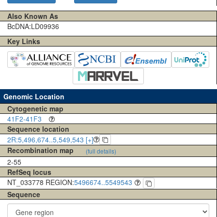
Also Known As
BcDNA:LD09936
Key Links
Genomic Location
Cytogenetic map
41F2-41F3
Sequence location
2R:5,496,674..5,549,543 [+]
Recombination map
(full details)
2-55
RefSeq locus
NT_033778 REGION:
5496674..5549543
Sequence