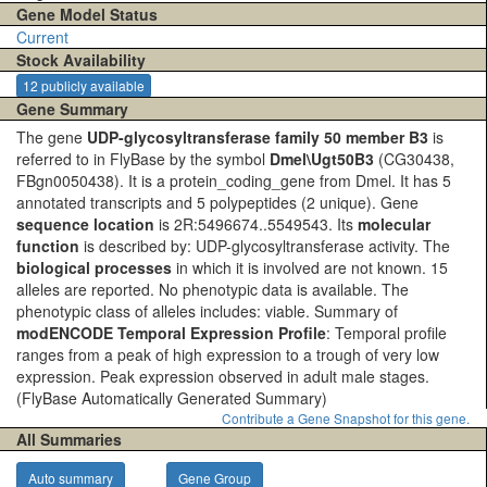
Gene Model Status
Current
Stock Availability
12 publicly available
Gene Summary
The gene
UDP-glycosyltransferase family 50 member B3
is
referred to in FlyBase by the symbol
Dmel\Ugt50B3
(CG30438,
FBgn0050438). It is a protein_coding_gene from Dmel. It has 5
annotated transcripts and 5 polypeptides (2 unique). Gene
sequence location
is 2R:5496674..5549543. Its
molecular
function
is described by: UDP-glycosyltransferase activity. The
biological processes
in which it is involved are not known. 15
alleles are reported. No phenotypic data is available. The
phenotypic class of alleles includes: viable. Summary of
modENCODE Temporal Expression Profile
: Temporal profile
ranges from a peak of high expression to a trough of very low
expression. Peak expression observed in adult male stages.
(FlyBase Automatically Generated Summary)
Contribute a Gene Snapshot for this gene.
All Summaries
Auto summary
Gene Group