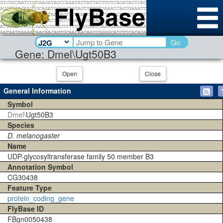
Go
Gene: Dmel\Ugt50B3
Open
Close
General Information
Symbol
Dmel\
Ugt50B3
Species
D. melanogaster
Name
UDP-glycosyltransferase family 50 member B3
Annotation Symbol
CG30438
Feature Type
protein_coding_gene
FlyBase ID
FBgn0050438