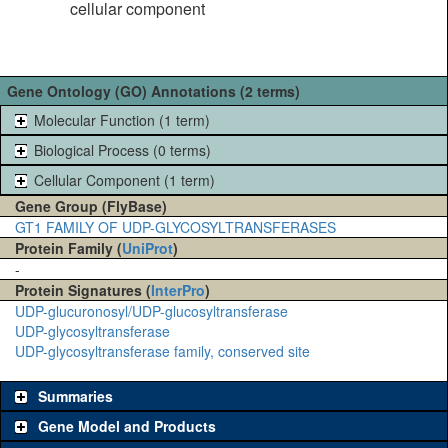
cellular component
Gene Ontology (GO) Annotations (2 terms)
Molecular Function (1 term)
Biological Process (0 terms)
Cellular Component (1 term)
Gene Group (FlyBase)
GT1 FAMILY OF UDP-GLYCOSYLTRANSFERASES
Protein Family (
UniProt
)
-
Protein Signatures (
InterPro
)
UDP-glucuronosyl/UDP-glucosyltransferase
UDP-glycosyltransferase
UDP-glycosyltransferase family, conserved site
Summaries
Gene Model and Products