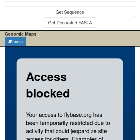
Get Sequence
Get Decorated FASTA
Genomic Maps
JBrowse