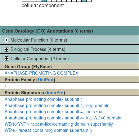
cellular component
Gene Ontology (GO) Annotations (6 terms)
Molecular Function (0 terms)
Biological Process (4 terms)
Cellular Component (2 terms)
Gene Group (FlyBase)
ANAPHASE-PROMOTING COMPLEX
Protein Family (
UniProt
)
-
Protein Signatures (
InterPro
)
Anaphase-promoting complex subunit 4
Anaphase-promoting complex subunit 4, long domain
Anaphase-promoting complex subunit 4, metazoa
Anaphase-promoting complex subunit 4-like, WD40 domain
WD40/YVTN repeat-like-containing domain superfamily
WD40-repeat-containing domain superfamily