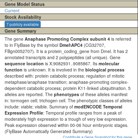
Gene Model Status
Current
Stock Availability
7 publicly available
Gene Summary
The gene
Anaphase Promoting Complex subunit 4
is referred
to in FlyBase by the symbol
Dmel\APC4
(CG32707,
FBgn0052707). It is a protein_coding_gene from Dmel. It has 2
annotated transcripts and 2 polypeptides (all unique). Gene
sequence location
is X:9082931..9085867. Its
molecular
function
is unknown. It is involved in the
biological process
described with: protein catabolic process; regulation of mitotic
metaphase/anaphase transition; anaphase-promoting complex-
dependent catabolic process; protein K11-linked ubiquitination. 5
alleles are reported. The
phenotypes
of these alleles manifest
in: tormogen cell; trichogen cell. The phenotypic classes of alleles
include: viable; visible. Summary of
modENCODE Temporal
Expression Profile
: Temporal profile ranges from a peak of
moderately high expression to a trough of very low expression.
Peak expression observed within 00-06 hour embryonic stages.
(FlyBase Automatically Generated Summary)
Contribute a Gene Snapshot for this gene.