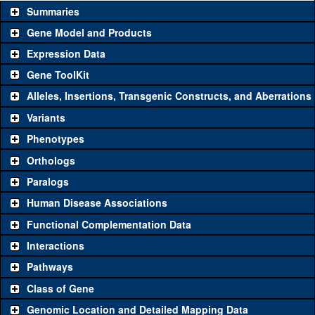
Summaries
Gene Model and Products
Expression Data
Gene ToolKit
Alleles, Insertions, Transgenic Constructs, and Aberrations
The gene 'ToolKit' contains a set of key genetic reagents that can
be used to study a gene. A single reagent for each category is
Variants
chosen based on frequency of usage, and stock availability. Click
Phenotypes
"See all" to view
all
the reagents for the category.
Orthologs
Common alleles
Category
Paralogs
(# stocks)
Human Disease Associations
Classical and Insertion Alleles
Functional Complementation Data
Loss of function
See all
(0)
Interactions
allele
Pathways
See all
(0)
Amorphic allele
Class of Gene
Fluorescently-
See all
(0)
tagged allele
Genomic Location and Detailed Mapping Data