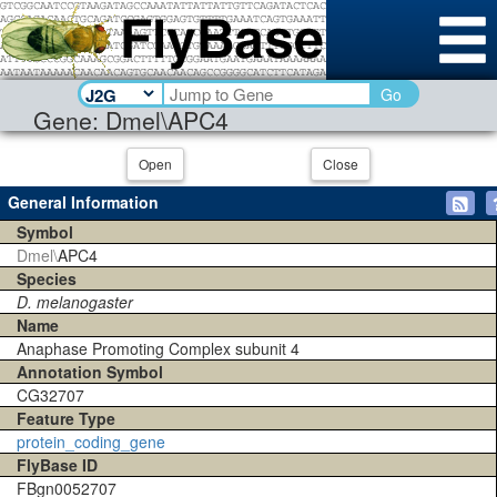
Go
Gene: Dmel\APC4
Open
Close
General Information
Symbol
Dmel\
APC4
Species
D. melanogaster
Name
Anaphase Promoting Complex subunit 4
Annotation Symbol
CG32707
Feature Type
protein_coding_gene
FlyBase ID
FBgn0052707