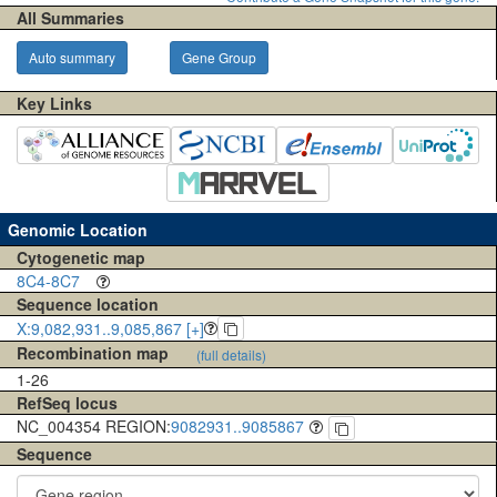
All Summaries
Auto summary
Gene Group
Key Links
Genomic Location
Cytogenetic map
8C4-8C7
Sequence location
X:9,082,931..9,085,867 [+]
Recombination map
(full details)
1-26
RefSeq locus
NC_004354 REGION:
9082931..9085867
Sequence