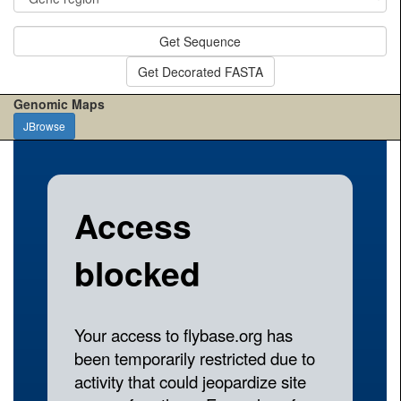
Get Sequence
Get Decorated FASTA
Genomic Maps
JBrowse