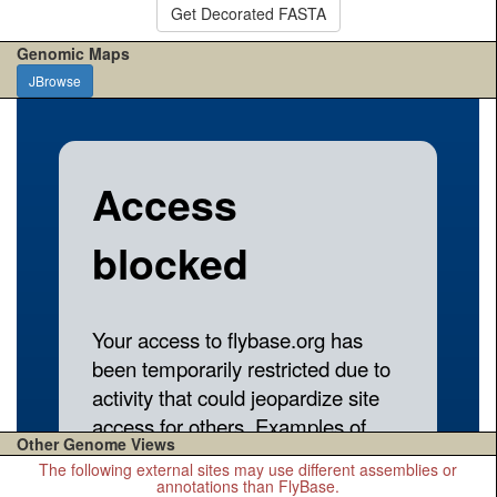
Get Decorated FASTA
Genomic Maps
JBrowse
Other Genome Views
The following external sites may use different assemblies or
annotations than FlyBase.