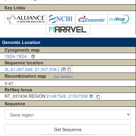
Key Links
Genomic Location
Cytogenetic map
78D4-78D4
Sequence location
3L:21,497,549..21,507,538 [-]
Recombination map
(full details)
3-47
RefSeq locus
NT_037436 REGION:
21497549..21507538
Sequence
Get Sequence