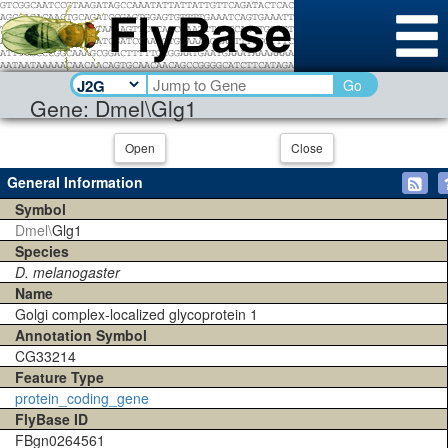
Go
Gene: Dmel\Glg1
Open
Close
General Information
Symbol
Dmel\
Glg1
Species
D. melanogaster
Name
Golgi complex-localized glycoprotein 1
Annotation Symbol
CG33214
Feature Type
protein_coding_gene
FlyBase ID
FBgn0264561