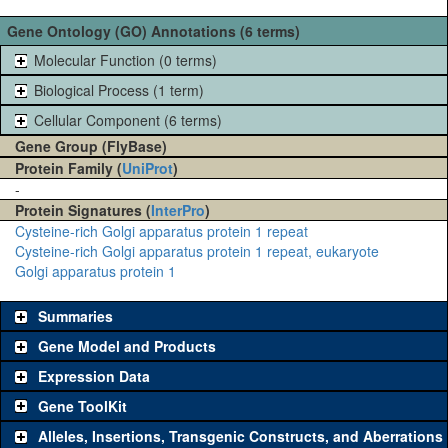
Gene Ontology (GO) Annotations (6 terms)
Molecular Function (0 terms)
Biological Process (1 term)
Cellular Component (6 terms)
Gene Group (FlyBase)
Protein Family (
UniProt
)
-
Protein Signatures (
InterPro
)
Cysteine-rich Golgi apparatus protein 1 repeat
Cysteine-rich Golgi apparatus protein 1 repeat, eukaryote
Golgi apparatus protein 1
Summaries
Gene Model and Products
Expression Data
Gene ToolKit
Alleles, Insertions, Transgenic Constructs, and Aberrations
The gene 'ToolKit' contains a set of key genetic reagents that can