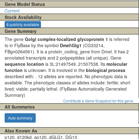
Gene Model Status
Current
Stock Availability
8 publicly available
Gene Summary
The gene
Golgi complex-localized glycoprotein 1
is referred
to in FlyBase by the symbol
Dmel\Glg1
(CG33214,
FBgn0264561). It is a protein_coding_gene from Dmel. It has 2
annotated transcripts and 2 polypeptides (all unique). Gene
sequence location
is 3L:21497549..21507538. Its
molecular
function
is unknown. It is involved in the
biological process
described with: . 12 alleles are reported. No phenotypic data is
available. The phenotypic classes of alleles include: fertile; short
lived; viable; partially lethal.
(FlyBase Automatically Generated
Summary)
Contribute a Gene Snapshot for this gene.
All Summaries
Auto summary
Also Known As
p120, d120kd, gp120, dGLG1, DG13