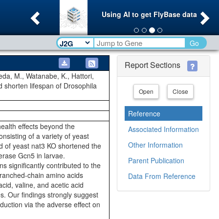
Previous
Ne
Using AI to get FlyBase data
Go
Report Sections
meda, M., Watanabe, K., Hattori,
 shorten lifespan of Drosophila
Open
Close
Reference
 health effects beyond the
Associated Information
sisting of a variety of yeast
Other Information
sed of yeast nat3 KO shortened the
ferase Gcn5 in larvae.
Parent Publication
 significantly contributed to the
 branched-chain amino acids
Data From Reference
cid, valine, and acetic acid
es. Our findings strongly suggest
duction via the adverse effect on