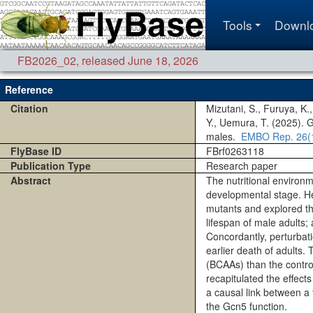
Tools
Downl
FB2026_02
,
released June 18, 2026
Reference
Citation
Mizutani, S., Furuya, K.
Y., Uemura, T. (2025). 
males.
EMBO Rep.
26(
FlyBase ID
FBrf0263118
Publication Type
Research paper
Abstract
The nutritional environme
developmental stage. Her
mutants and explored the
lifespan of male adults;
Concordantly, perturbati
earlier death of adults
(BCAAs) than the control
recapitulated the effect
a causal link between a 
the Gcn5 function.