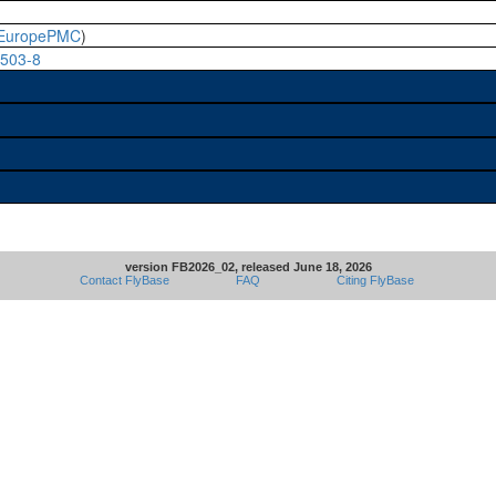
EuropePMC
)
0503-8
version FB2026_02, released June 18, 2026
Contact FlyBase
FAQ
Citing FlyBase