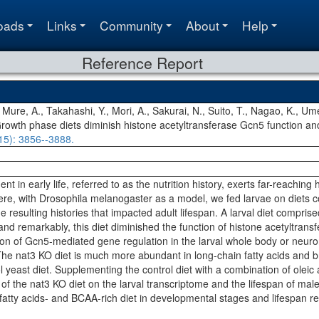
oads
Links
Community
About
Help
Reference Report
, Mure, A., Takahashi, Y., Mori, A., Sakurai, N., Suito, T., Nagao, K., U
Growth phase diets diminish histone acetyltransferase Gcn5 function and
15)
: 3856--3888.
nt in early life, referred to as the nutrition history, exerts far-reaching
e, with Drosophila melanogaster as a model, we fed larvae on diets con
 resulting histories that impacted adult lifespan. A larval diet compri
 and remarkably, this diet diminished the function of histone acetyltrans
on of Gcn5-mediated gene regulation in the larval whole body or neurons
. The nat3 KO diet is much more abundant in long-chain fatty acids and
 yeast diet. Supplementing the control diet with a combination of oleic a
s of the nat3 KO diet on the larval transcriptome and the lifespan of mal
fatty acids- and BCAA-rich diet in developmental stages and lifespan re