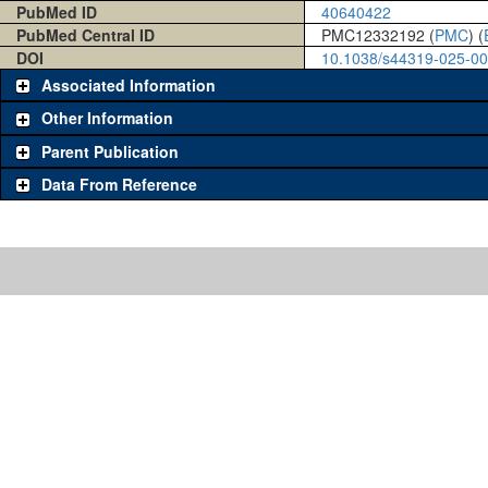
PubMed ID
40640422
PubMed Central ID
PMC12332192 (
PMC
) (
DOI
10.1038/s44319-025-0
Associated Information
Other Information
Parent Publication
Data From Reference