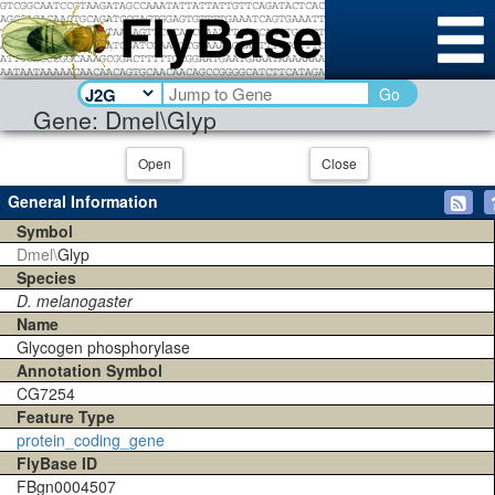
Go
Gene: Dmel\Glyp
Open
Close
General Information
Symbol
Dmel\
Glyp
Species
D. melanogaster
Name
Glycogen phosphorylase
Annotation Symbol
CG7254
Feature Type
protein_coding_gene
FlyBase ID
FBgn0004507