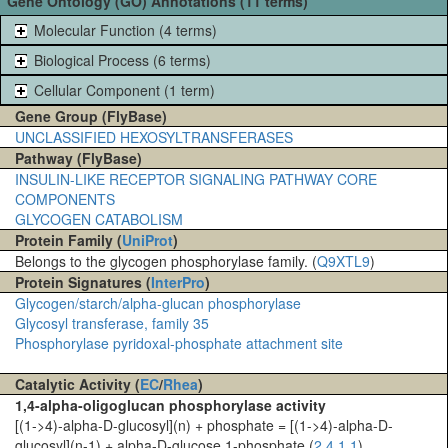
Gene Ontology (GO) Annotations (11 terms)
Molecular Function (4 terms)
Biological Process (6 terms)
Cellular Component (1 term)
Gene Group (FlyBase)
UNCLASSIFIED HEXOSYLTRANSFERASES
Pathway (FlyBase)
INSULIN-LIKE RECEPTOR SIGNALING PATHWAY CORE
COMPONENTS
GLYCOGEN CATABOLISM
Protein Family (
UniProt
)
Belongs to the glycogen phosphorylase family. (
Q9XTL9
)
Protein Signatures (
InterPro
)
Glycogen/starch/alpha-glucan phosphorylase
Glycosyl transferase, family 35
Phosphorylase pyridoxal-phosphate attachment site
Catalytic Activity (
EC
/
Rhea
)
1,4-alpha-oligoglucan phosphorylase activity
[(1->4)-alpha-D-glucosyl](n) + phosphate = [(1->4)-alpha-D-
glucosyl](n-1) + alpha-D-glucose 1-phosphate (
2.4.1.1
)