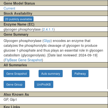
Gene Model Status
Current
Stock Availability
20 publicly available
Enzyme Name (EC)
glycogen phosphorylase (
2.4.1.1
)
Gene Summary
Glycogen phosphorylase (
Glyp
) encodes an enzyme that
catalyzes the phosphorolytic cleavage of glycogen to produce
glucose 1-phosphate and thus plays an essential role in glycogen
catabolism (glycogenolysis). [Date last reviewed: 2024-09-19]
(
FlyBase Gene Snapshot
)
All Summaries
Gene Snapshot
Auto summary
Pathway
Gene Group
UniProtKB
Also Known As
GP, Glp1
Key Links