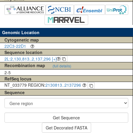
Genomic Location
Cytogenetic map
22C3-22D1
Sequence location
2L:2,130,813..2,137,296 [+]
Recombination map
(full details)
2-5
RefSeq locus
NT_033779 REGION:
2130813..2137296
Sequence
Get Sequence
Get Decorated FASTA