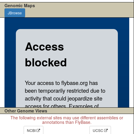
Genomic Maps
JBrowse
Other Genome Views
The following external sites may use different assemblies or
annotations than FlyBase.
NCBI
UCSC