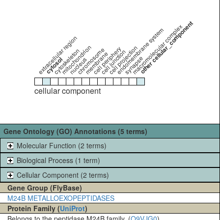
other cellular_component
macromolecular complex
endomembrane system
extracellular region
mitochondrion
cell projection
cell periphery
chromosome
cytoskeleton
cell junction
membrane
synapse
cytosol
nucleus
cellular component
Gene Ontology (GO) Annotations (5 terms)
Molecular Function (2 terms)
Biological Process (1 term)
Cellular Component (2 terms)
Gene Group (FlyBase)
M24B METALLOEXOPEPTIDASES
Protein Family (
UniProt
)
Belongs to the peptidase M24B family. (
Q9VJG0
)