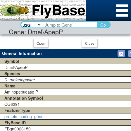
Go
Gene: Dmel\ApepP
Open
Close
General Information
Symbol
Dmel\
ApepP
Species
D. melanogaster
Name
Aminopeptidase P
Annotation Symbol
CG6291
Feature Type
protein_coding_gene
FlyBase ID
FBgn0026150