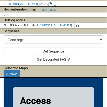
2L:16,908,229..16,910,418 [-]
Recombination map
(full details)
2-53
RefSeq locus
NT_033779 REGION:
16908229..16910418
Sequence
Get Sequence
Get Decorated FASTA
Genomic Maps
JBrowse