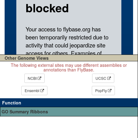
Other Genome Views
The following external sites may use different assemblies or
annotations than FlyBase.
NCBI
UCSC
Ensembl
PopFly
Function
GO Summary Ribbons