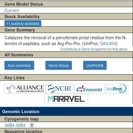
Gene Model Status
Current
Stock Availability
11 publicly available
Gene Summary
Catalyzes the removal of a penultimate prolyl residue from the N-
termini of peptides, such as Arg-Pro-Pro. (UniProt,
Q9VJG0
)
Contribute a Gene Snapshot for this gene.
All Summaries
Auto summary
Gene Group
UniProtKB
Key Links
Genomic Location
Cytogenetic map
36B4-36B4
Sequence location