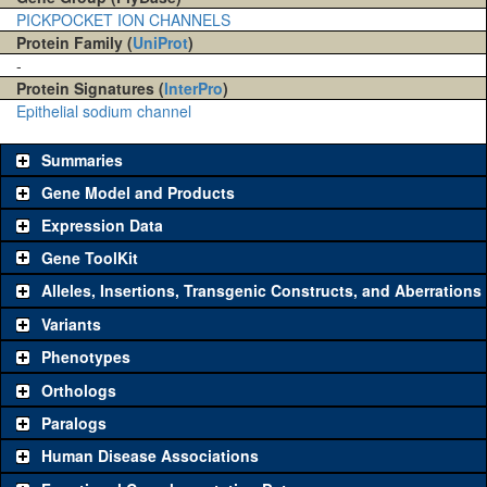
PICKPOCKET ION CHANNELS
Protein Family (
UniProt
)
-
Protein Signatures (
InterPro
)
Epithelial sodium channel
Summaries
Gene Model and Products
Expression Data
Gene ToolKit
Alleles, Insertions, Transgenic Constructs, and Aberrations
The gene 'ToolKit' contains a set of key genetic reagents that can
be used to study a gene. A single reagent for each category is
Variants
chosen based on frequency of usage, and stock availability. Click
Phenotypes
"See all" to view
all
the reagents for the category.
Orthologs
Common alleles
Category
Paralogs
(# stocks)
Human Disease Associations
Classical and Insertion Alleles