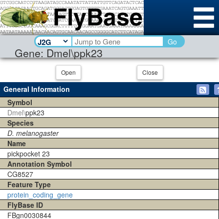
Go
Gene: Dmel\ppk23
Open
Close
General Information
Symbol
Dmel\
ppk23
Species
D. melanogaster
Name
pickpocket 23
Annotation Symbol
CG8527
Feature Type
protein_coding_gene
FlyBase ID
FBgn0030844