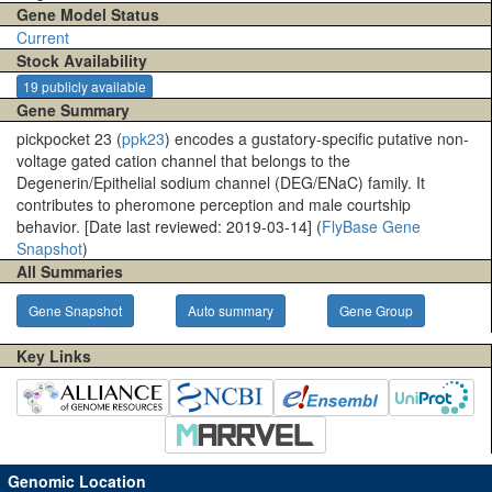
Gene Model Status
Current
Stock Availability
19 publicly available
Gene Summary
pickpocket 23 (
ppk23
) encodes a gustatory-specific putative non-
voltage gated cation channel that belongs to the
Degenerin/Epithelial sodium channel (DEG/ENaC) family. It
contributes to pheromone perception and male courtship
behavior. [Date last reviewed: 2019-03-14] (
FlyBase Gene
Snapshot
)
All Summaries
Gene Snapshot
Auto summary
Gene Group
Key Links
Genomic Location