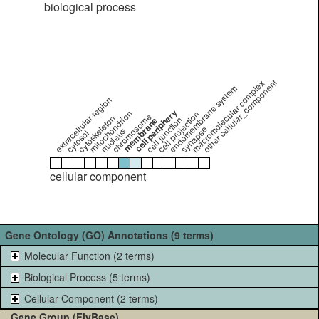
biological process
other cellular_component
macromolecular complex
endomembrane system
extracellular region
cell periphery
mitochondrion
cell projection
chromosome
cytoskeleton
cell junction
membrane
synapse
nucleus
cytosol
cellular component
Gene Ontology (GO) Annotations (9 terms)
Molecular Function (2 terms)
Biological Process (5 terms)
Cellular Component (2 terms)
Gene Group (FlyBase)