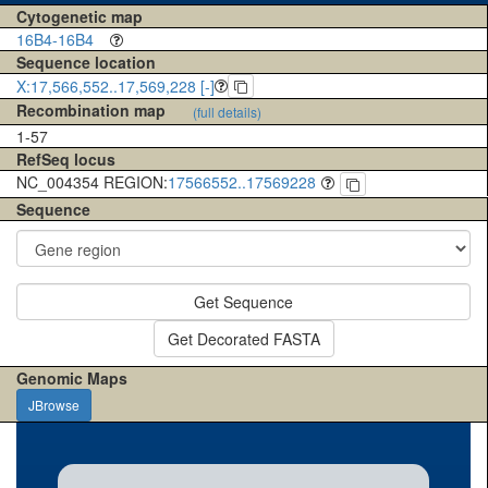
Cytogenetic map
16B4-16B4
Sequence location
X:17,566,552..17,569,228 [-]
Recombination map
(full details)
1-57
RefSeq locus
NC_004354 REGION:
17566552..17569228
Sequence
Get Sequence
Get Decorated FASTA
Genomic Maps
JBrowse