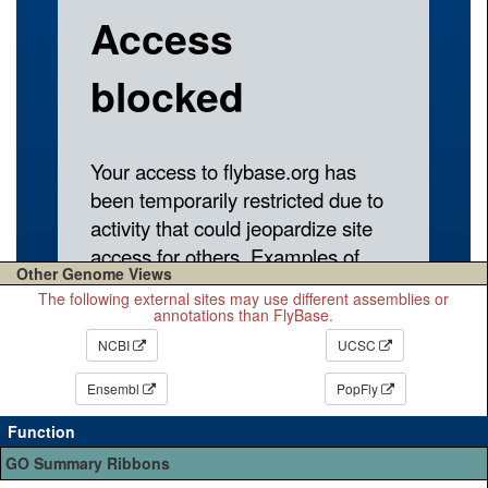
Other Genome Views
The following external sites may use different assemblies or
annotations than FlyBase.
NCBI
UCSC
Ensembl
PopFly
Function
GO Summary Ribbons