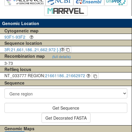
Genomic Location
Cytogenetic map
93F1-93F2
Sequence location
3R:21,661,186..21,662,972 [-]
Recombination map
(full details)
3-73
RefSeq locus
NT_033777 REGION:
21661186..21662972
Sequence
Get Sequence
Get Decorated FASTA
Genomic Maps