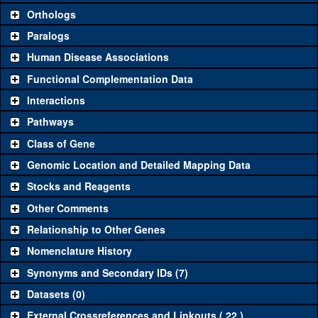
Orthologs
Common alleles (#
Category
Paralogs
stocks)
Human Disease Associations
Classical and Insertion Alleles
Functional Complementation Data
Loss of
See all
(0)
Interactions
function allele
Amorphic
Pathways
See all
(1)
c01013
Archease
(
1
)
allele
Class of Gene
Fluorescently-
See all
(0)
Genomic Location and Detailed Mapping Data
tagged allele
Stocks and Reagents
Transgenic Constructs
Other Comments
See all
(3)
GD11897
UAS RNAi
Archease
(
1
)
Relationship to Other Genes
UAS wild-type
See all
(1)
UAS.Tag:HA
Archease
(
0
)
Nomenclature History
cDNA
Synonyms and Secondary IDs (7)
Untagged
See all
(0)
genomic
Datasets (0)
rescue
External Crossreferences and Linkouts ( 22 )