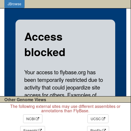
JBrowse
Other Genome Views
The following external sites may use different assemblies or
annotations than FlyBase.
NCBI
UCSC
Ensembl
PopFly