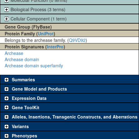
Biological Process (3 terms)
Cellular Component (1 term)
Gene Group (FlyBase)
Protein Family (
UniProt
)
Belongs to the archease family. (
Q9VD92
)
Protein Signatures (
InterPro
)
Archease
Archease domain
Archease domain superfamily
Summaries
Gene Model and Products
Expression Data
Gene ToolKit
Alleles, Insertions, Transgenic Constructs, and Aberrations
The gene 'ToolKit' contains a set of key genetic reagents that can
be used to study a gene. A single reagent for each category is
Variants
chosen based on frequency of usage, and stock availability. Click
Phenotypes
"See all" to view
all
the reagents for the category.