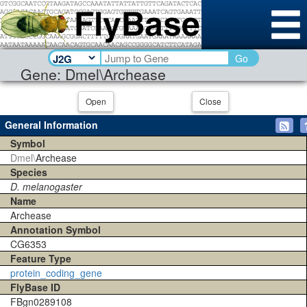
Go
Gene: Dmel\Archease
Open
Close
General Information
Symbol
Dmel\
Archease
Species
D. melanogaster
Name
Archease
Annotation Symbol
CG6353
Feature Type
protein_coding_gene
FlyBase ID
FBgn0289108