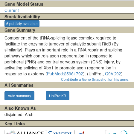
Gene Model Status
Current
Stock Availability
6 publicly available
Gene Summary
Component of the tRNA-splicing ligase complex required to
facilitate the enzymatic turnover of catalytic subunit RtcB (By
similarity). Plays an important role in a RNA repair and splicing
pathway which controls axon regeneration in response to
peripheral (PNS) and central nervous system (CNS) injury, by
activating splicing of Xbp1 to promote axon regeneration in
response to axotomy (
PubMed:25961792
). (UniProt,
Q9VD92
)
Contribute a Gene Snapshot for this gene.
All Summaries
Auto summary
UniProtKB
Also Known As
disjointed, Arch
Key Links