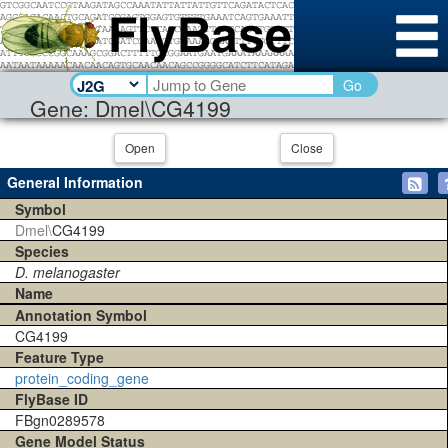
Go
Gene: Dmel\CG4199
Open
Close
General Information
Symbol
Dmel\
CG4199
Species
D. melanogaster
Name
Annotation Symbol
CG4199
Feature Type
protein_coding_gene
FlyBase ID
FBgn0289578
Gene Model Status