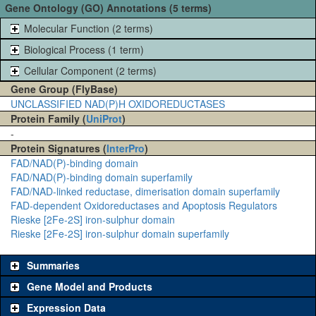
Gene Ontology (GO) Annotations (5 terms)
Molecular Function (2 terms)
Biological Process (1 term)
Cellular Component (2 terms)
Gene Group (FlyBase)
UNCLASSIFIED NAD(P)H OXIDOREDUCTASES
Protein Family (
UniProt
)
-
Protein Signatures (
InterPro
)
FAD/NAD(P)-binding domain
FAD/NAD(P)-binding domain superfamily
FAD/NAD-linked reductase, dimerisation domain superfamily
FAD-dependent Oxidoreductases and Apoptosis Regulators
Rieske [2Fe-2S] iron-sulphur domain
Rieske [2Fe-2S] iron-sulphur domain superfamily
Summaries
Gene Model and Products
Expression Data