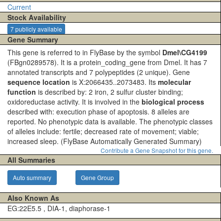
Current
Stock Availability
7 publicly available
Gene Summary
This gene is referred to in FlyBase by the symbol
Dmel\CG4199
(FBgn0289578). It is a protein_coding_gene from Dmel. It has 7
annotated transcripts and 7 polypeptides (2 unique). Gene
sequence location
is X:2066435..2073483. Its
molecular
function
is described by: 2 iron, 2 sulfur cluster binding;
oxidoreductase activity. It is involved in the
biological process
described with: execution phase of apoptosis. 8 alleles are
reported. No phenotypic data is available. The phenotypic classes
of alleles include: fertile; decreased rate of movement; viable;
increased sleep.
(FlyBase Automatically Generated Summary)
Contribute a Gene Snapshot for this gene.
All Summaries
Auto summary
Gene Group
Also Known As
EG:22E5.5 , DIA-1, diaphorase-1