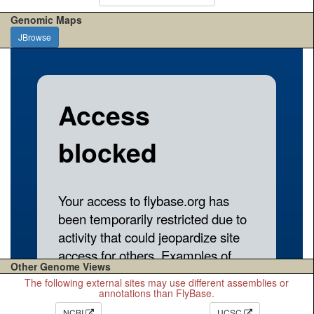
Genomic Maps
JBrowse
Other Genome Views
The following external sites may use different assemblies or
annotations than FlyBase.
NCBI
UCSC