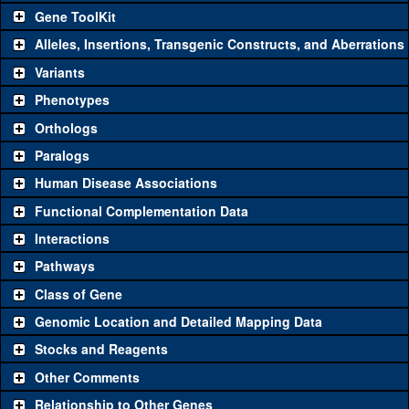
Gene ToolKit
Alleles, Insertions, Transgenic Constructs, and Aberrations
The gene 'ToolKit' contains a set of key genetic reagents that can
be used to study a gene. A single reagent for each category is
Variants
chosen based on frequency of usage, and stock availability. Click
Phenotypes
"See all" to view
all
the reagents for the category.
Orthologs
Common alleles
Category
Paralogs
(# stocks)
Human Disease Associations
Classical and Insertion Alleles
Functional Complementation Data
Loss of function
See all
(0)
Interactions
allele
Pathways
See all
(0)
Amorphic allele
Class of Gene
Fluorescently-
See all
(0)
tagged allele
Genomic Location and Detailed Mapping Data
Transgenic Constructs
Stocks and Reagents
Other Comments
See all
(4)
GD11247
UAS RNAi
CG4199
(
1
)
Relationship to Other Genes