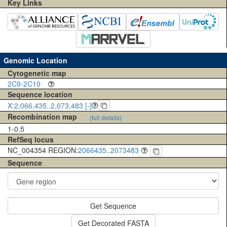
Key Links
Genomic Location
Cytogenetic map
2C9-2C10
Sequence location
X:2,066,435..2,073,483 [-]
Recombination map
(full details)
1-0.5
RefSeq locus
NC_004354 REGION:
2066435..2073483
Sequence
Get Sequence
Get Decorated FASTA