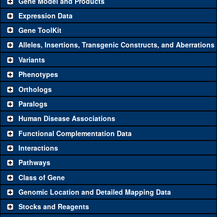
Gene Model and Products
Expression Data
Gene ToolKit
Alleles, Insertions, Transgenic Constructs, and Aberrations
The gene 'ToolKit' contains a set of key genetic reagents that can
be used to study a gene. A single reagent for each category is
Variants
chosen based on frequency of usage, and stock availability. Click
Phenotypes
"See all" to view
all
the reagents for the category.
Orthologs
Common alleles
Category
Paralogs
(# stocks)
Human Disease Associations
Classical and Insertion Alleles
Functional Complementation Data
Loss of function
See all
(0)
Interactions
allele
Pathways
See all
(1)
1
Amorphic allele
Pgam5
(
0
)
Class of Gene
Fluorescently-
See all
(0)
tagged allele
Genomic Location and Detailed Mapping Data
Transgenic Constructs
Stocks and Reagents