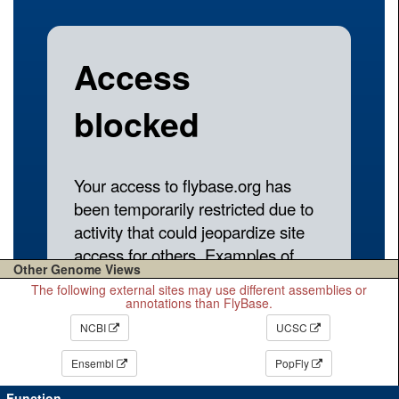
Other Genome Views
The following external sites may use different assemblies or
annotations than FlyBase.
NCBI
UCSC
Ensembl
PopFly
Function