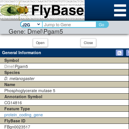
Go
Gene: Dmel\Pgam5
Open
Close
General Information
Symbol
Dmel\
Pgam5
Species
D. melanogaster
Name
Phosphoglycerate mutase 5
Annotation Symbol
CG14816
Feature Type
protein_coding_gene
FlyBase ID
FBgn0023517