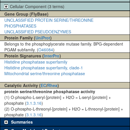
Cellular Component (3 terms)
Gene Group (FlyBase)
UNCLASSIFIED PROTEIN SERINE/THREONINE
PHOSPHATASES
UNCLASSIFIED PSEUDOENZYMES
Protein Family (
UniProt
)
Belongs to the phosphoglycerate mutase family. BPG-dependent
PGAM subfamily. (
O46084
)
Protein Signatures (
InterPro
)
Histidine phosphatase superfamily
Histidine phosphatase superfamily, clade-1
Mitochondrial serine/threonine phosphatase
Catalytic Activity (
EC
/
Rhea
)
protein serine/threonine phosphatase activity
(1) O-phospho-L-seryl-[protein] + H2O = L-seryl-[protein] +
phosphate (
3.1.3.16
)
(2) O-phospho-L-threonyl-[protein] + H2O = L-threonyl-[protein] +
phosphate (
3.1.3.16
)
Summaries