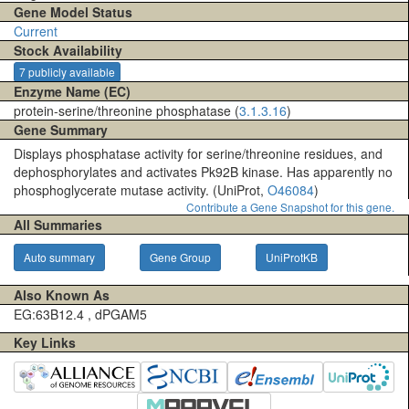
Gene Model Status
Current
Stock Availability
7 publicly available
Enzyme Name (EC)
protein-serine/threonine phosphatase (
3.1.3.16
)
Gene Summary
Displays phosphatase activity for serine/threonine residues, and
dephosphorylates and activates Pk92B kinase. Has apparently no
phosphoglycerate mutase activity. (UniProt,
O46084
)
Contribute a Gene Snapshot for this gene.
All Summaries
Auto summary
Gene Group
UniProtKB
Also Known As
EG:63B12.4 , dPGAM5
Key Links