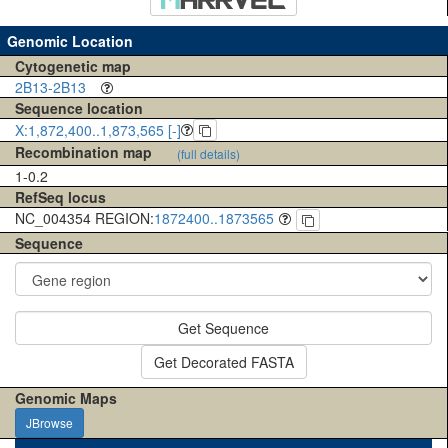
Genomic Location
Cytogenetic map
2B13-2B13
Sequence location
X:1,872,400..1,873,565 [-]
Recombination map
(full details)
1-0.2
RefSeq locus
NC_004354 REGION:
1872400..1873565
Sequence
Get Sequence
Get Decorated FASTA
Genomic Maps
JBrowse