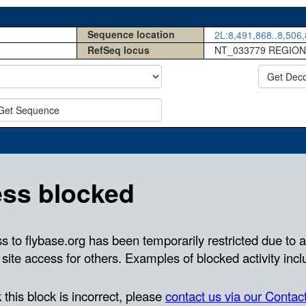
Sequence location
2L:8,491,868..8,506,
RefSeq locus
NT_033779 REGION
Get Dec
Get Sequence