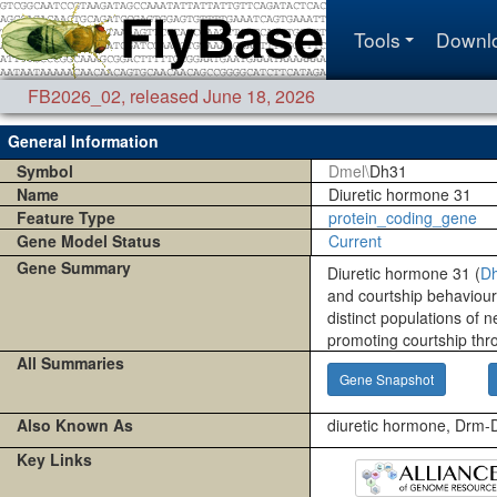
Tools
Downl
FB2026_02
,
released June 18, 2026
General Information
Symbol
Dmel\
Dh31
Name
Diuretic hormone 31
Feature Type
protein_coding_gene
Gene Model Status
Current
Gene Summary
Diuretic hormone 31 (
D
and courtship behaviou
distinct populations of 
promoting courtship th
All Summaries
Gene Snapshot
Also Known As
diuretic hormone, Drm
Key Links