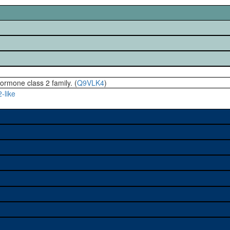
hormone class 2 family. (
Q9VLK4
)
-like
e used to study a gene. A
sage, and stock
on alleles (# stocks)