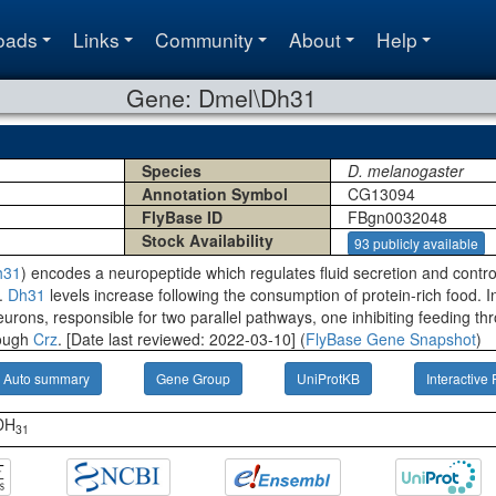
oads
Links
Community
About
Help
Gene: Dmel\Dh31
Species
D. melanogaster
Annotation Symbol
CG13094
FlyBase ID
FBgn0032048
Stock Availability
93 publicly available
h31
) encodes a neuropeptide which regulates fluid secretion and contr
r.
Dh31
levels increase following the consumption of protein-rich food. I
neurons, responsible for two parallel pathways, one inhibiting feeding t
rough
Crz
. [Date last reviewed: 2022-03-10] (
FlyBase Gene Snapshot
)
Auto summary
Gene Group
UniProtKB
Interactive 
-DH
31