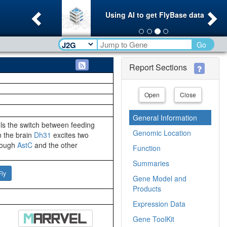
Previous
Ne
Using AI to get FlyBase data
Go
Report Sections
Open
Close
General Information
ols the switch between feeding
Genomic Location
n the brain
Dh31
excites two
hrough
AstC
and the other
Function
Summaries
Fly
Gene Model and
Products
Expression Data
Gene ToolKit