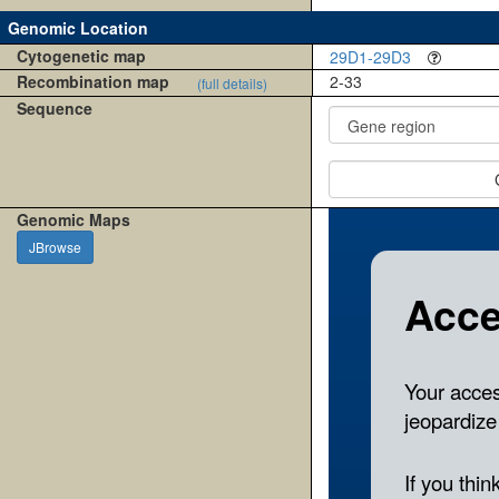
Genomic Location
Cytogenetic map
29D1-29D3
Recombination map
2-33
(full details)
Sequence
Genomic Maps
JBrowse