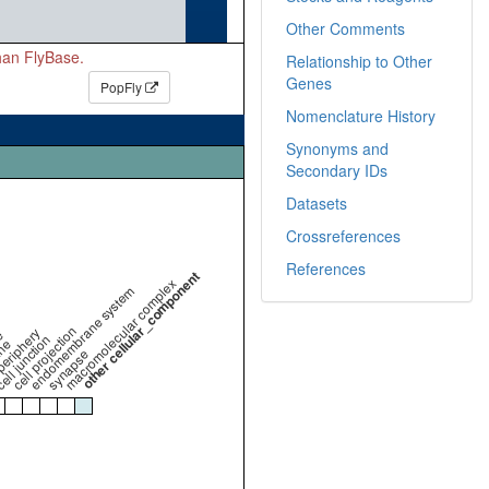
Other Comments
than FlyBase.
Relationship to Other
Genes
PopFly
Nomenclature History
Synonyms and
Secondary IDs
Datasets
Crossreferences
References
other cellular_component
macromolecular complex
endomembrane system
cell projection
periphery
e
ell junction
ne
synapse