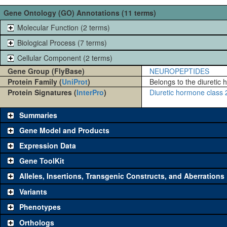
Gene Ontology (GO) Annotations (11 terms)
Molecular Function (2 terms)
Biological Process (7 terms)
Cellular Component (2 terms)
Gene Group (FlyBase)
NEUROPEPTIDES
Protein Family (
UniProt
)
Belongs to the diuretic 
Protein Signatures (
InterPro
)
Diuretic hormone class 2
Summaries
Gene Model and Products
Expression Data
Gene ToolKit
Alleles, Insertions, Transgenic Constructs, and Aberrations
The gene 'ToolKit' contains a set of key genetic reagents that can b
single reagent for each category is chosen based on frequency of u
Variants
availability. Click "See all" to view
all
the reagents for the category.
Phenotypes
Category
Comm
Orthologs