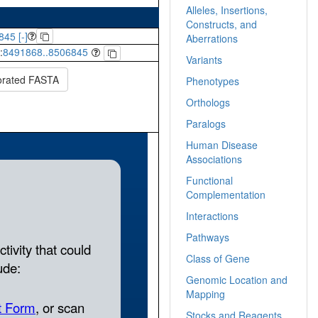
Alleles, Insertions,
Constructs, and
845 [-]
Aberrations
:
8491868..8506845
Variants
orated FASTA
Phenotypes
Orthologs
Paralogs
Human Disease
Associations
Functional
Complementation
Interactions
Pathways
Class of Gene
Genomic Location and
Mapping
Stocks and Reagents