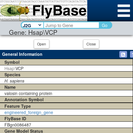
Go
Gene: Hsap\VCP
Open
Close
General Information
Symbol
Hsap\
VCP
Species
H. sapiens
Name
valosin containing protein
Annotation Symbol
Feature Type
engineered_foreign_gene
FlyBase ID
FBgn0086487
Gene Model Status