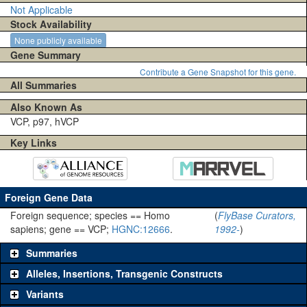
Not Applicable
Stock Availability
None publicly available
Gene Summary
Contribute a Gene Snapshot for this gene.
All Summaries
Also Known As
VCP, p97, hVCP
Key Links
Foreign Gene Data
Foreign sequence; species == Homo
(
FlyBase Curators,
sapiens; gene == VCP;
HGNC:12666
.
1992-
)
Summaries
Alleles, Insertions, Transgenic Constructs
Variants