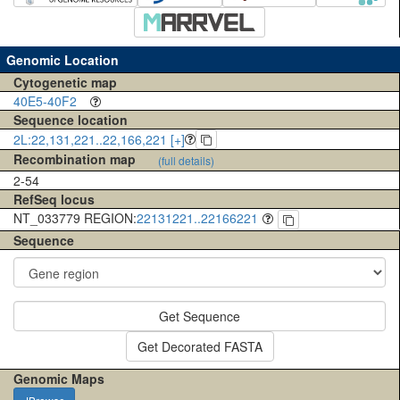
Genomic Location
Cytogenetic map
40E5-40F2
Sequence location
2L:22,131,221..22,166,221 [+]
Recombination map
(full details)
2-54
RefSeq locus
NT_033779 REGION:
22131221..22166221
Sequence
Get Sequence
Get Decorated FASTA
Genomic Maps