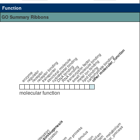
Function
GO Summary Ribbons
other molecular_function
small molecule binding
carbohydrate binding
cytoskeletal binding
structural molecule
transcription factor
metal ion binding
receptor binding
DNA binding
RNA binding
lipid binding
transporter
regulator
receptor
enzyme
molecular function
cell organization/biogenesis
small molecule metabolism