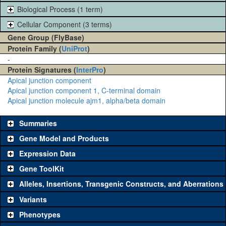
Biological Process (1 term)
Cellular Component (3 terms)
Gene Group (FlyBase)
Protein Family (
UniProt
)
-
Protein Signatures (
InterPro
)
Apical junction component
Apical junction component 1, C-terminal domain
Apical junction molecule ajm1, alpha/beta domain
Summaries
Gene Model and Products
Expression Data
Gene ToolKit
Alleles, Insertions, Transgenic Constructs, and Aberrations
The gene 'ToolKit' contains a set of key genetic reagents that can be
used to study a gene. A single reagent for each category is chosen
Variants
based on frequency of usage, and stock availability. Click "See all" to
Phenotypes
view
all
the reagents for the category.