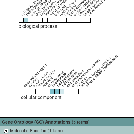
other biological_process
nervous system process
cell cycle/proliferation
transport/localization
response to stimulus
protein metabolism
DNA metabolism
gene expression
immune system
development
reproduction
signaling
behavior
biological process
other cellular_component
macromolecular complex
endomembrane system
extracellular region
cell periphery
mitochondrion
cell projection
chromosome
cell junction
cytoskeleton
membrane
synapse
nucleus
cytosol
cellular component
Gene Ontology (GO) Annotations (5 terms)
Molecular Function (1 term)