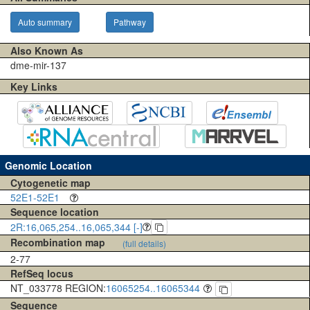
Auto summary
Pathway
Also Known As
dme-mir-137
Key Links
Genomic Location
Cytogenetic map
52E1-52E1
Sequence location
2R:16,065,254..16,065,344 [-]
Recombination map
(full details)
2-77
RefSeq locus
NT_033778 REGION:
16065254..16065344
Sequence