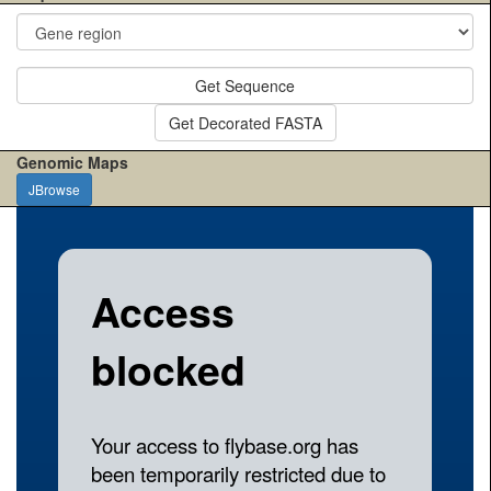
Get Sequence
Get Decorated FASTA
Genomic Maps
JBrowse