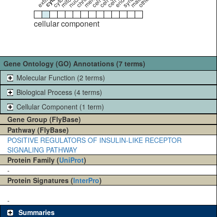
cellular component
Gene Ontology (GO) Annotations (7 terms)
Molecular Function (2 terms)
Biological Process (4 terms)
Cellular Component (1 term)
Gene Group (FlyBase)
Pathway (FlyBase)
POSITIVE REGULATORS OF INSULIN-LIKE RECEPTOR
SIGNALING PATHWAY
Protein Family (
UniProt
)
-
Protein Signatures (
InterPro
)
-
Summaries