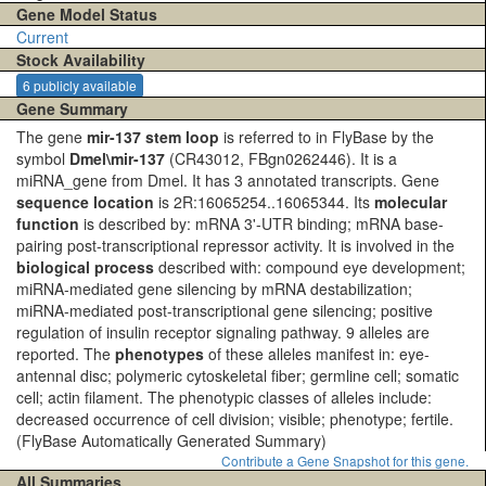
Gene Model Status
Current
Stock Availability
6 publicly available
Gene Summary
The gene
mir-137 stem loop
is referred to in FlyBase by the
symbol
Dmel\mir-137
(CR43012, FBgn0262446). It is a
miRNA_gene from Dmel. It has 3 annotated transcripts. Gene
sequence location
is 2R:16065254..16065344. Its
molecular
function
is described by: mRNA 3'-UTR binding; mRNA base-
pairing post-transcriptional repressor activity. It is involved in the
biological process
described with: compound eye development;
miRNA-mediated gene silencing by mRNA destabilization;
miRNA-mediated post-transcriptional gene silencing; positive
regulation of insulin receptor signaling pathway. 9 alleles are
reported. The
phenotypes
of these alleles manifest in: eye-
antennal disc; polymeric cytoskeletal fiber; germline cell; somatic
cell; actin filament. The phenotypic classes of alleles include:
decreased occurrence of cell division; visible; phenotype; fertile.
(FlyBase Automatically Generated Summary)
Contribute a Gene Snapshot for this gene.
All Summaries