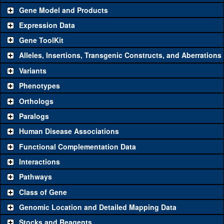
Gene Model and Products
Expression Data
Gene ToolKit
Alleles, Insertions, Transgenic Constructs, and Aberrations
The gene 'ToolKit' contains a set of key genetic reagents that can
be used to study a gene. A single reagent for each category is
Variants
chosen based on frequency of usage, and stock availability. Click
Phenotypes
"See all" to view
all
the reagents for the category.
Orthologs
Common alleles
Category
Paralogs
(# stocks)
Human Disease Associations
Classical and Insertion Alleles
Functional Complementation Data
Loss of function
See all
(0)
Interactions
allele
Pathways
See all
(2)
KO
Amorphic allele
mir-137
(
1
)
Class of Gene
Fluorescently-
See all
(0)
tagged allele
Genomic Location and Detailed Mapping Data
Transgenic Constructs
Stocks and Reagents