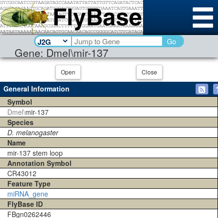
Go
Gene: Dmel\mir-137
Open
Close
General Information
Symbol
Dmel\
mir-137
Species
D. melanogaster
Name
mir-137 stem loop
Annotation Symbol
CR43012
Feature Type
miRNA_gene
FlyBase ID
FBgn0262446