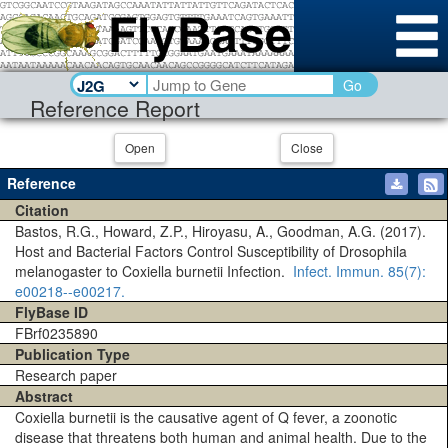
Go
Reference Report
Open
Close
Reference
Citation
Bastos, R.G., Howard, Z.P., Hiroyasu, A., Goodman, A.G. (2017).
Host and Bacterial Factors Control Susceptibility of Drosophila
melanogaster to Coxiella burnetii Infection.
Infect. Immun.
85(7)
:
e00218--e00217.
FlyBase ID
FBrf0235890
Publication Type
Research paper
Abstract
Coxiella burnetii is the causative agent of Q fever, a zoonotic
disease that threatens both human and animal health. Due to the