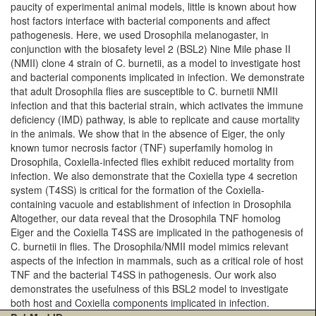
paucity of experimental animal models, little is known about how
host factors interface with bacterial components and affect
pathogenesis. Here, we used Drosophila melanogaster, in
conjunction with the biosafety level 2 (BSL2) Nine Mile phase II
(NMII) clone 4 strain of C. burnetii, as a model to investigate host
and bacterial components implicated in infection. We demonstrate
that adult Drosophila flies are susceptible to C. burnetii NMII
infection and that this bacterial strain, which activates the immune
deficiency (IMD) pathway, is able to replicate and cause mortality
in the animals. We show that in the absence of Eiger, the only
known tumor necrosis factor (TNF) superfamily homolog in
Drosophila, Coxiella-infected flies exhibit reduced mortality from
infection. We also demonstrate that the Coxiella type 4 secretion
system (T4SS) is critical for the formation of the Coxiella-
containing vacuole and establishment of infection in Drosophila
Altogether, our data reveal that the Drosophila TNF homolog
Eiger and the Coxiella T4SS are implicated in the pathogenesis of
C. burnetii in flies. The Drosophila/NMII model mimics relevant
aspects of the infection in mammals, such as a critical role of host
TNF and the bacterial T4SS in pathogenesis. Our work also
demonstrates the usefulness of this BSL2 model to investigate
both host and Coxiella components implicated in infection.