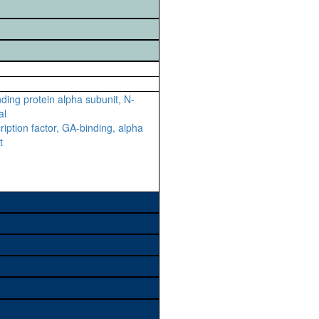
ding protein alpha subunit, N-
al
ription factor, GA-binding, alpha
t