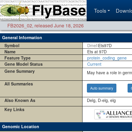
Tools
Downl
FB2026_02
,
released June 18, 2026
General Information
Symbol
Dmel\
Ets97D
Name
Ets at 97D
Feature Type
protein_coding_gene
Gene Model Status
Current
Gene Summary
May have a role in germ
All Summaries
Auto summary
Also Known As
Delg, D-elg, elg
Key Links
Genomic Location