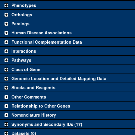
availability. Click "See all" to view
all
the reagents for the category.
Phenotypes
Category
Comm
Orthologs
Paralogs
Classical and Insertion Alleles
Human Disease Associations
See all
(0)
Loss of function allele
Functional Complementation Data
See all
(0)
Amorphic allele
Interactions
See all
(0)
Fluorescently-tagged allele
Pathways
Class of Gene
Transgenic Constructs
Genomic Location and Detailed Mapping Data
See all
(6)
UAS RNAi
Ets
Stocks and Reagents
See all
(1)
UAS wild-type cDNA
Ets
Other Comments
See all
(1)
Untagged genomic rescue
Ets
Relationship to Other Genes
Nomenclature History
See all
(1)
Fluorescently-tagged genomic rescue
Ets
Synonyms and Secondary IDs (17)
Aberrations
Datasets (0)