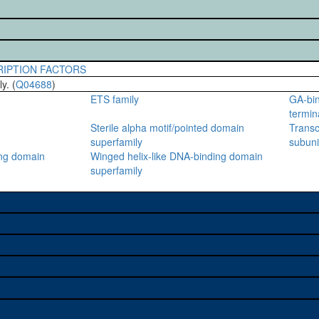
RIPTION FACTORS
y. (
Q04688
)
ETS family
GA-bin
termin
Sterile alpha motif/pointed domain
Transc
superfamily
subuni
ing domain
Winged helix-like DNA-binding domain
superfamily
e used to study a gene. A
sage, and stock