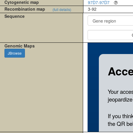
Cytogenetic map
97D7-97D7
Recombination map
3-92
(full details)
Sequence
Genomic Maps
JBrowse