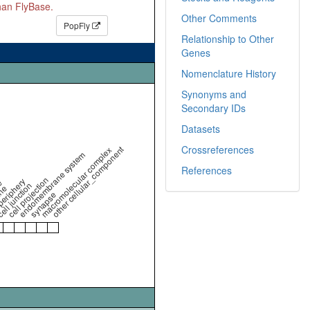
than FlyBase.
Other Comments
PopFly
Relationship to Other
Genes
Nomenclature History
Synonyms and
Secondary IDs
Datasets
Crossreferences
other cellular_component
macromolecular complex
endomembrane system
References
cell projection
periphery
e
ell junction
ne
synapse