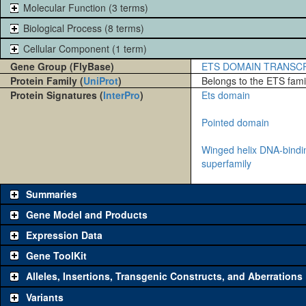
Molecular Function (3 terms)
Biological Process (8 terms)
Cellular Component (1 term)
Gene Group (FlyBase)
ETS DOMAIN TRANSC
Protein Family (
UniProt
)
Belongs to the ETS famil
Protein Signatures (
InterPro
)
Ets domain
Pointed domain
Winged helix DNA-bind
superfamily
Summaries
Gene Model and Products
Expression Data
Gene ToolKit
Alleles, Insertions, Transgenic Constructs, and Aberrations
The gene 'ToolKit' contains a set of key genetic reagents that can b
single reagent for each category is chosen based on frequency of u
Variants