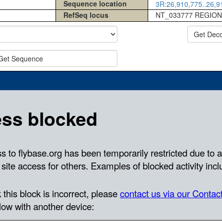
Sequence location
3R:26,910,775..26,91
RefSeq locus
NT_033777 REGION
Get Dec
Get Sequence