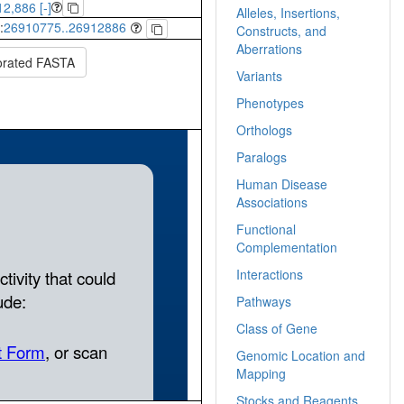
2,886 [-]
Alleles, Insertions,
:
26910775..26912886
Constructs, and
Aberrations
orated FASTA
Variants
Phenotypes
Orthologs
Paralogs
Human Disease
Associations
Functional
Complementation
Interactions
Pathways
Class of Gene
Genomic Location and
Mapping
Stocks and Reagents