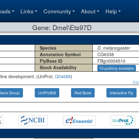
oads
Links
Community
About
Help
Gene: Dmel\Ets97D
Species
D. melanogaster
Annotation Symbol
CG6338
FlyBase ID
FBgn0004510
Stock Availability
10 publicly available
line development. (UniProt,
Q04688
)
Con
Gene Group
UniProtKB
Red Book
Interactive Fly