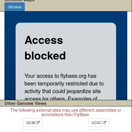
JBrowse
Other Genome Views
The following external sites may use different assemblies or
annotations than FlyBase.
NCBI
UCSC