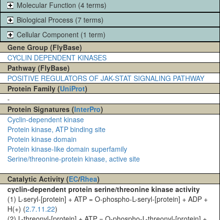
Molecular Function (4 terms)
Biological Process (7 terms)
Cellular Component (1 term)
Gene Group (FlyBase)
CYCLIN DEPENDENT KINASES
Pathway (FlyBase)
POSITIVE REGULATORS OF JAK-STAT SIGNALING PATHWAY
Protein Family (
UniProt
)
-
Protein Signatures (
InterPro
)
Cyclin-dependent kinase
Protein kinase, ATP binding site
Protein kinase domain
Protein kinase-like domain superfamily
Serine/threonine-protein kinase, active site
Catalytic Activity (
EC
/
Rhea
)
cyclin-dependent protein serine/threonine kinase activity
(1) L-seryl-[protein] + ATP = O-phospho-L-seryl-[protein] + ADP +
H(+) (
2.7.11.22
)
(2) L-threonyl-[protein] + ATP = O-phospho-L-threonyl-[protein] +