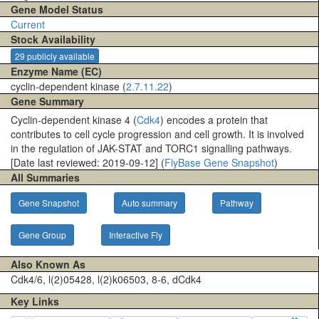
Gene Model Status
Current
Stock Availability
29 publicly available
Enzyme Name (EC)
cyclin-dependent kinase (
2.7.11.22
)
Gene Summary
Cyclin-dependent kinase 4 (
Cdk4
) encodes a protein that
contributes to cell cycle progression and cell growth. It is involved
in the regulation of JAK-STAT and TORC1 signalling pathways.
[Date last reviewed: 2019-09-12] (
FlyBase Gene Snapshot
)
All Summaries
Gene Snapshot
Auto summary
Pathway
Gene Group
Interactive Fly
Also Known As
Cdk4/6, l(2)05428, l(2)k06503, 8-6, dCdk4
Key Links