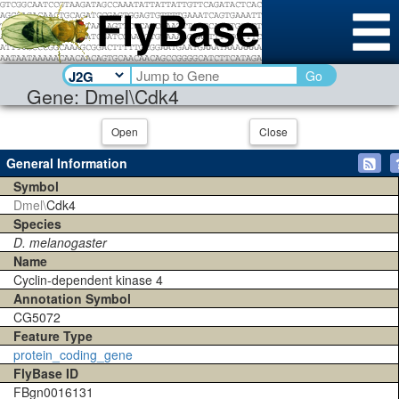
Go
Gene: Dmel\Cdk4
Open
Close
General Information
Symbol
Dmel\
Cdk4
Species
D. melanogaster
Name
Cyclin-dependent kinase 4
Annotation Symbol
CG5072
Feature Type
protein_coding_gene
FlyBase ID
FBgn0016131