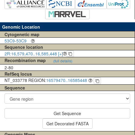
Genomic Location
Cytogenetic map
53C9-53C9
Sequence location
2R:16,579,470..16,585,448 [+]
Recombination map
(full details)
2-80
RefSeq locus
NT_033778 REGION:
16579470..16585448
Sequence
Get Sequence
Get Decorated FASTA
Genomic Maps