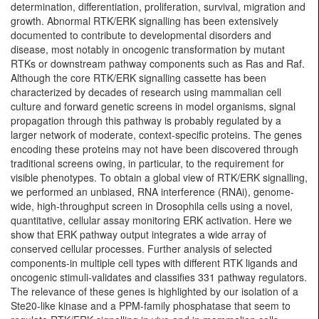
determination, differentiation, proliferation, survival, migration and
growth. Abnormal RTK/ERK signalling has been extensively
documented to contribute to developmental disorders and
disease, most notably in oncogenic transformation by mutant
RTKs or downstream pathway components such as Ras and Raf.
Although the core RTK/ERK signalling cassette has been
characterized by decades of research using mammalian cell
culture and forward genetic screens in model organisms, signal
propagation through this pathway is probably regulated by a
larger network of moderate, context-specific proteins. The genes
encoding these proteins may not have been discovered through
traditional screens owing, in particular, to the requirement for
visible phenotypes. To obtain a global view of RTK/ERK signalling,
we performed an unbiased, RNA interference (RNAi), genome-
wide, high-throughput screen in Drosophila cells using a novel,
quantitative, cellular assay monitoring ERK activation. Here we
show that ERK pathway output integrates a wide array of
conserved cellular processes. Further analysis of selected
components-in multiple cell types with different RTK ligands and
oncogenic stimuli-validates and classifies 331 pathway regulators.
The relevance of these genes is highlighted by our isolation of a
Ste20-like kinase and a PPM-family phosphatase that seem to