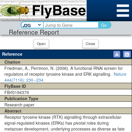
Go
Reference Report
Open
Close
Reference
Citation
Friedman, A., Perrimon, N. (2006). A functional RNAi screen for
regulators of receptor tyrosine kinase and ERK signalling.
Nature
444(7116)
: 230--234.
FlyBase ID
FBrf0194379
Publication Type
Research paper
Abstract
Receptor tyrosine kinase (RTK) signalling through extracellular-
signal-regulated kinases (ERKs) has pivotal roles during
metazoan development, underlying processes as diverse as fate