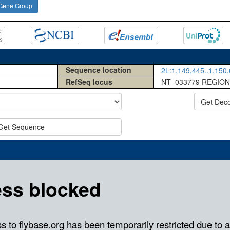
Gene Group
Sequence location
2L:1,149,445..1,150,
RefSeq locus
NT_033779 REGION
Get Dec
Get Sequence