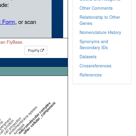
Other Comments
Relationship to Other
Genes
Nomenclature History
Synonyms and
than FlyBase.
Secondary IDs
PopFly
Datasets
Crossreferences
References
macromolecular complex
other cellular_component
endomembrane system
cell projection
periphery
e
ell junction
ne
synapse