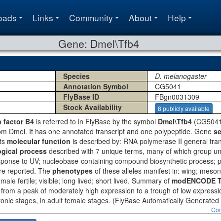
oads
Links
Community
About
Help
Gene: Dmel\Tfb4
Species
D. melanogaster
Annotation Symbol
CG5041
FlyBase ID
FBgn0031309
Stock Availability
8 publicly available
n factor B4
is referred to in FlyBase by the symbol
Dmel\Tfb4
(CG5041,
om Dmel. It has one annotated transcript and one polypeptide. Gene
se
Its
molecular function
is described by: RNA polymerase II general transcr
ogical process
described with 7 unique terms, many of which group un
response to UV; nucleobase-containing compound biosynthetic process; 
are reported. The
phenotypes
of these alleles manifest in: wing; meso
female fertile; visible; long lived; short lived. Summary of
modENCODE Te
 from a peak of moderately high expression to a trough of low express
onic stages, in adult female stages.
(FlyBase Automatically Generate
Con