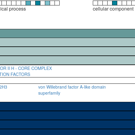
gical process
cellular component
OR II H - CORE COMPLEX
TION FACTORS
F2H3
von Willebrand factor A-like domain
superfamily