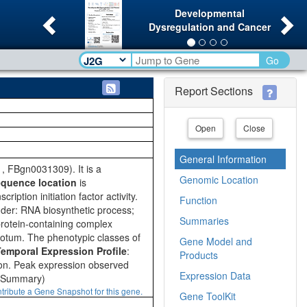
Previous
Ne
Developmental
Dysregulation and Cancer
Go
Report Sections
Open
Close
General Information
 FBgn0031309). It is a
Genomic Location
quence location
is
iption initiation factor activity.
Function
der: RNA biosynthetic process;
Summaries
protein-containing complex
notum. The phenotypic classes of
Gene Model and
mporal Expression Profile
:
Products
ion. Peak expression observed
Expression Data
d Summary)
tribute a Gene Snapshot for this gene.
Gene ToolKit