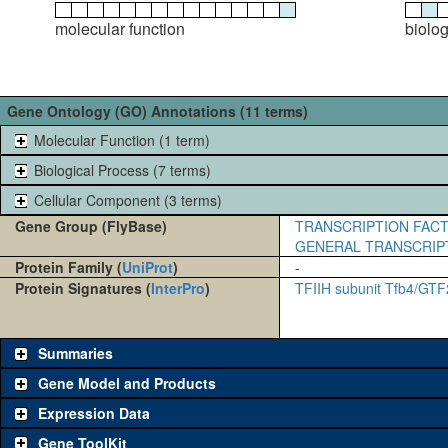
molecular function
biolo
Gene Ontology (GO) Annotations (11 terms)
Molecular Function (1 term)
Biological Process (7 terms)
Cellular Component (3 terms)
Gene Group (FlyBase)
TRANSCRIPTION FACT
GENERAL TRANSCRIP
Protein Family (
UniProt
)
-
Protein Signatures (
InterPro
)
TFIIH subunit Tfb4/GT
Summaries
Gene Model and Products
Expression Data
Gene ToolKit