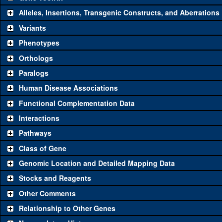
Alleles, Insertions, Transgenic Constructs, and Aberrations
The gene 'ToolKit' contains a set of key genetic reagents that can b
single reagent for each category is chosen based on frequency of u
Variants
availability. Click "See all" to view
all
the reagents for the category.
Phenotypes
Category
Comm
Orthologs
Paralogs
Classical and Insertion Alleles
Human Disease Associations
See all
(0)
Loss of function allele
Functional Complementation Data
See all
(0)
Amorphic allele
Interactions
See all
(0)
Fluorescently-tagged allele
Pathways
Class of Gene
Transgenic Constructs
Genomic Location and Detailed Mapping Data
See all
(4)
UAS RNAi
Tfb
Stocks and Reagents
See all
(1)
UAS wild-type cDNA
Tfb
Other Comments
See all
(0)
Untagged genomic rescue
Relationship to Other Genes