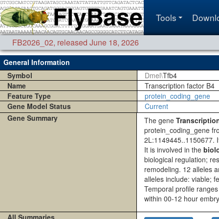
Tools
Downl
FB2026_02
,
released June 18, 2026
General Information
Symbol
Dmel\
Tfb4
Name
Transcription factor B4
Feature Type
protein_coding_gene
Gene Model Status
Current
Gene Summary
The gene
Transcriptio
protein_coding_gene fr
2L:1149445..1150677. 
It is involved in the
biol
biological regulation; 
remodeling. 12 alleles 
alleles include: viable; 
Temporal profile ranges
within 00-12 hour embry
All Summaries