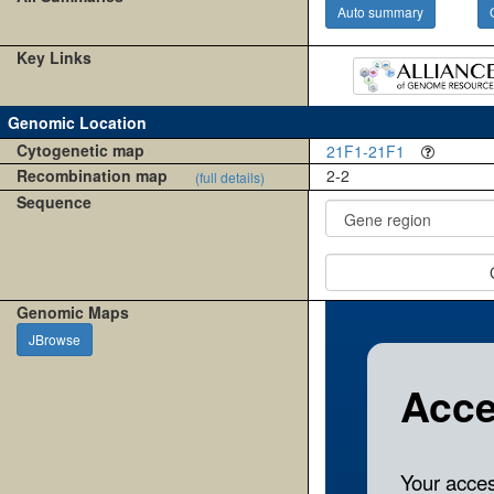
Auto summary
Key Links
Genomic Location
Cytogenetic map
21F1-21F1
Recombination map
2-2
(full details)
Sequence
Genomic Maps
JBrowse