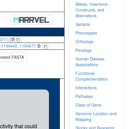
Alleles, Insertions,
Constructs, and
Aberrations
Variants
Phenotypes
677 [-]
Orthologs
:
1149445..1150677
Paralogs
orated FASTA
Human Disease
Associations
Functional
Complementation
Interactions
Pathways
Class of Gene
Genomic Location and
Mapping
Stocks and Reagents