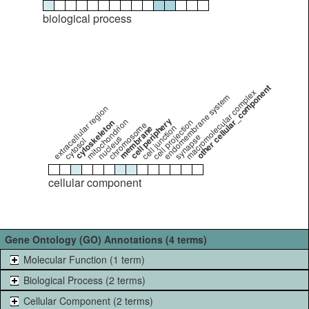
biological process
other cellular_component
macromolecular complex
endomembrane system
extracellular region
cell periphery
mitochondrion
cell projection
cytoskeleton
chromosome
cell junction
membrane
synapse
nucleus
cytosol
cellular component
Gene Ontology (GO) Annotations (4 terms)
Molecular Function (1 term)
Biological Process (2 terms)
Cellular Component (2 terms)