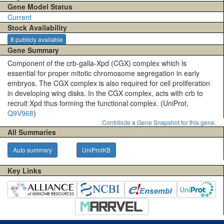
Gene Model Status
Current
Stock Availability
8 publicly available
Gene Summary
Component of the crb-galla-Xpd (CGX) complex which is
essential for proper mitotic chromosome segregation in early
embryos. The CGX complex is also required for cell proliferation
in developing wing disks. In the CGX complex, acts with crb to
recruit Xpd thus forming the functional complex. (UniProt,
Q9V968
)
Contribute a Gene Snapshot for this gene.
All Summaries
Auto summary
UniProtKB
Key Links