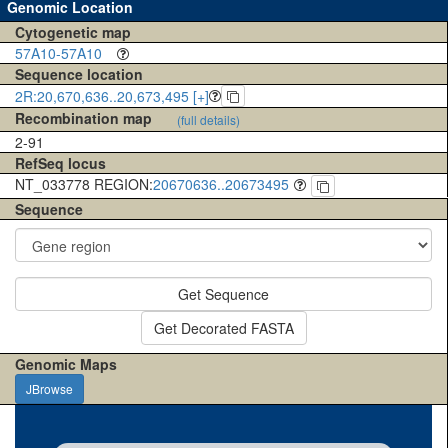
Genomic Location
Cytogenetic map
57A10-57A10
Sequence location
2R:20,670,636..20,673,495 [+]
Recombination map
(full details)
2-91
RefSeq locus
NT_033778 REGION:
20670636..20673495
Sequence
Get Sequence
Get Decorated FASTA
Genomic Maps
JBrowse