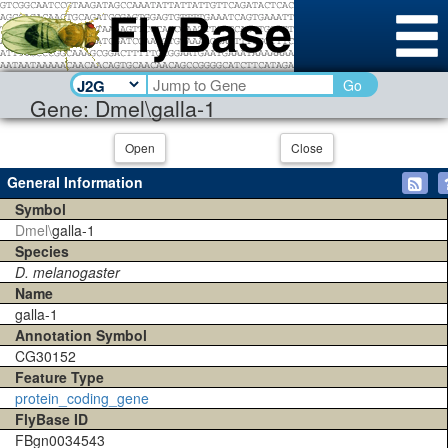
Go
Gene: Dmel\galla-1
Open
Close
General Information
Symbol
Dmel\
galla-1
Species
D. melanogaster
Name
galla-1
Annotation Symbol
CG30152
Feature Type
protein_coding_gene
FlyBase ID
FBgn0034543