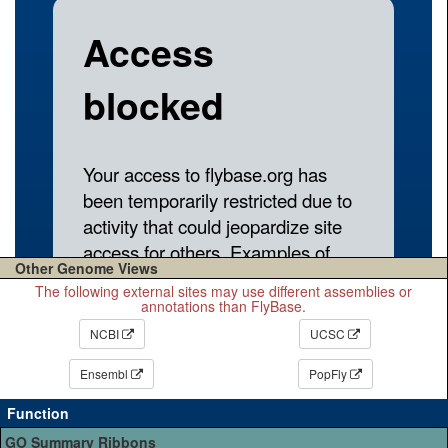
Other Genome Views
The following external sites may use different assemblies or
annotations than FlyBase.
NCBI
UCSC
Ensembl
PopFly
Function
GO Summary Ribbons