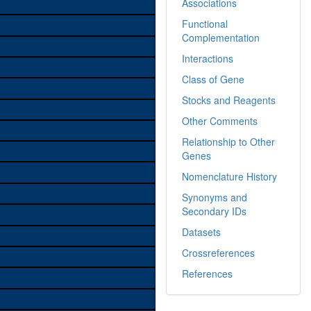
Associations
Functional
Complementation
Interactions
Class of Gene
Stocks and Reagents
Other Comments
Relationship to Other
Genes
Nomenclature History
Synonyms and
Secondary IDs
Datasets
Crossreferences
References