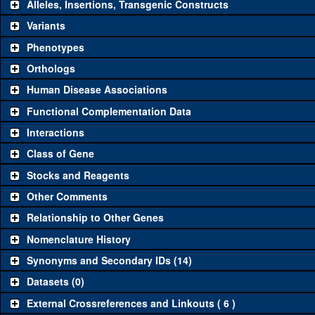
Alleles, Insertions, Transgenic Constructs
Variants
Phenotypes
Orthologs
Human Disease Associations
Functional Complementation Data
Interactions
Class of Gene
Stocks and Reagents
Other Comments
Relationship to Other Genes
Nomenclature History
Synonyms and Secondary IDs (14)
Datasets (0)
External Crossreferences and Linkouts ( 6 )