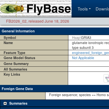
Tools
Downl
FB2026_02
,
released June 18, 2026
General Information
Symbol
Hsap\
GRIA3
Name
glutamate ionotropic r
type subunit 3
Feature Type
engineered_foreign_ge
Gene Model Status
Not Applicable
Gene Summary
All Summaries
Key Links
Foreign Gene Data
Foreign sequence; species == Homo s
Summaries