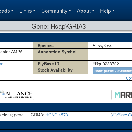
oads
Links
Community
About
Help
Gene: Hsap\GRIA3
Species
H. sapiens
eceptor AMPA
Annotation Symbol
ne
FlyBase ID
FBgn0288702
Stock Availability
None publicly available
Con
apiens; gene == GRIA3;
HGNC:4573
.
(
FlyBase Cu