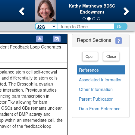
Previous
Ne
Kathy Matthews BDSC
Endowment
Go
Report Sections
pendent Feedback Loop Generates
Open
Close
Reference
 balance stem cell self-renewal
and differentially to stem cells
Associated Information
iated. The Drosophila ovarian
Other Information
 interaction. Previous studies
ncing bam transcription in
Parent Publication
tor Tkv allowing for bam
d in GSCs and CBs remains unclear.
Data From Reference
adient of BMP activity and
 within an intermediate cell, the
havior of the feedback-loop