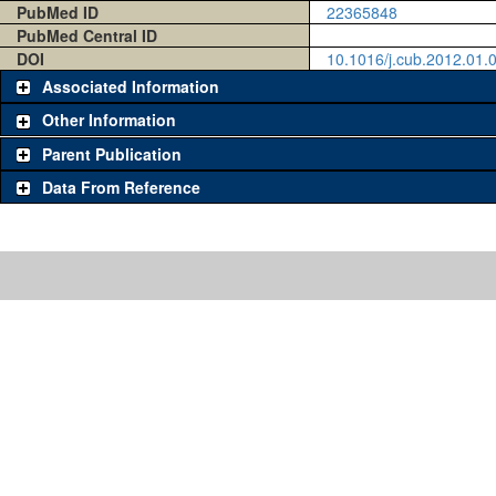
PubMed ID
22365848
PubMed Central ID
DOI
10.1016/j.cub.2012.01.
Associated Information
Other Information
Parent Publication
Data From Reference