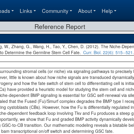
oads
Links
Community
About
Help
Reference Report
ng, W., Zhang, G., Wang, H., Tao, Y., Chen, D. (2012). The Niche-De
 to Determine the Germline Stem Cell Fate.
Curr. Biol.
22(6)
: 515--521.
 surrounding stromal cells (or niche) via signaling pathways to precisely
ever, little is known about how niche signals are transduced dynamically 
ogeny and how the fate switch of stem cell to differentiating cell is init
s) have provided a heuristic model for studying the stem cell and niche
che-dependent BMP signaling is essential for GSC self-renewal via sile
led that the Fused (Fu)/Smurf complex degrades the BMP type I recep
ating cystoblasts (CBs). However, how the Fu is differentially regulate
iche-dependent feedback loop involving Tkv and Fu produces a steep gr
portantly, we show that Fu and graded BMP activity dynamically develop
g GSC-to-CB transition. Our mathematic modeling reveals a bistable be
e bam transcriptional on/off switch and determining GSC fate.