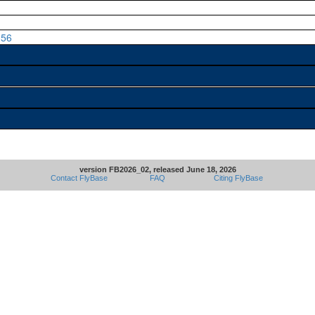
056
version FB2026_02, released June 18, 2026
Contact FlyBase
FAQ
Citing FlyBase