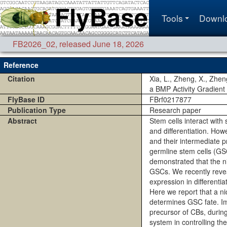
Tools
Downl
FB2026_02
,
released June 18, 2026
Reference
Citation
Xia, L., Zheng, X., Zhe
a BMP Activity Gradient
FlyBase ID
FBrf0217877
Publication Type
Research paper
Abstract
Stem cells interact with
and differentiation. How
and their intermediate pr
germline stem cells (GSC
demonstrated that the ni
GSCs. We recently revea
expression in differenti
Here we report that a n
determines GSC fate. Im
precursor of CBs, durin
system in controlling th