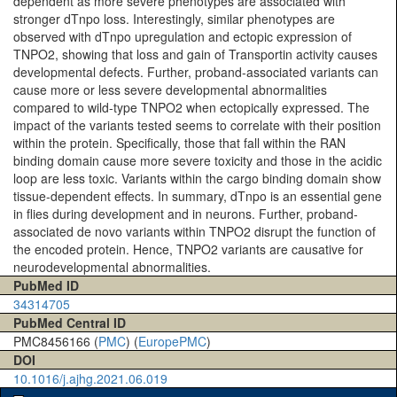
dependent as more severe phenotypes are associated with
stronger dTnpo loss. Interestingly, similar phenotypes are
observed with dTnpo upregulation and ectopic expression of
TNPO2, showing that loss and gain of Transportin activity causes
developmental defects. Further, proband-associated variants can
cause more or less severe developmental abnormalities
compared to wild-type TNPO2 when ectopically expressed. The
impact of the variants tested seems to correlate with their position
within the protein. Specifically, those that fall within the RAN
binding domain cause more severe toxicity and those in the acidic
loop are less toxic. Variants within the cargo binding domain show
tissue-dependent effects. In summary, dTnpo is an essential gene
in flies during development and in neurons. Further, proband-
associated de novo variants within TNPO2 disrupt the function of
the encoded protein. Hence, TNPO2 variants are causative for
neurodevelopmental abnormalities.
PubMed ID
34314705
PubMed Central ID
PMC8456166 (
PMC
) (
EuropePMC
)
DOI
10.1016/j.ajhg.2021.06.019