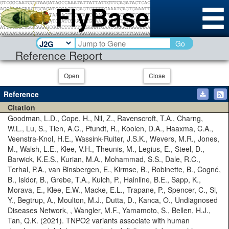
Go
Reference Report
Open
Close
Reference
Citation
Goodman, L.D., Cope, H., Nil, Z., Ravenscroft, T.A., Charng,
W.L., Lu, S., Tien, A.C., Pfundt, R., Koolen, D.A., Haaxma, C.A.,
Veenstra-Knol, H.E., Wassink-Ruiter, J.S.K., Wevers, M.R., Jones,
M., Walsh, L.E., Klee, V.H., Theunis, M., Legius, E., Steel, D.,
Barwick, K.E.S., Kurian, M.A., Mohammad, S.S., Dale, R.C.,
Terhal, P.A., van Binsbergen, E., Kirmse, B., Robinette, B., Cogné,
B., Isidor, B., Grebe, T.A., Kulch, P., Hainline, B.E., Sapp, K.,
Morava, E., Klee, E.W., Macke, E.L., Trapane, P., Spencer, C., Si,
Y., Begtrup, A., Moulton, M.J., Dutta, D., Kanca, O., Undiagnosed
Diseases Network, , Wangler, M.F., Yamamoto, S., Bellen, H.J.,
Tan, Q.K. (2021). TNPO2 variants associate with human