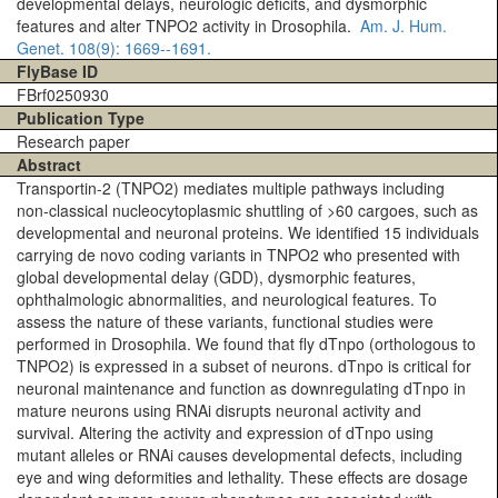
developmental delays, neurologic deficits, and dysmorphic
features and alter TNPO2 activity in Drosophila.
Am. J. Hum.
Genet.
108(9)
: 1669--1691.
FlyBase ID
FBrf0250930
Publication Type
Research paper
Abstract
Transportin-2 (TNPO2) mediates multiple pathways including
non-classical nucleocytoplasmic shuttling of >60 cargoes, such as
developmental and neuronal proteins. We identified 15 individuals
carrying de novo coding variants in TNPO2 who presented with
global developmental delay (GDD), dysmorphic features,
ophthalmologic abnormalities, and neurological features. To
assess the nature of these variants, functional studies were
performed in Drosophila. We found that fly dTnpo (orthologous to
TNPO2) is expressed in a subset of neurons. dTnpo is critical for
neuronal maintenance and function as downregulating dTnpo in
mature neurons using RNAi disrupts neuronal activity and
survival. Altering the activity and expression of dTnpo using
mutant alleles or RNAi causes developmental defects, including
eye and wing deformities and lethality. These effects are dosage