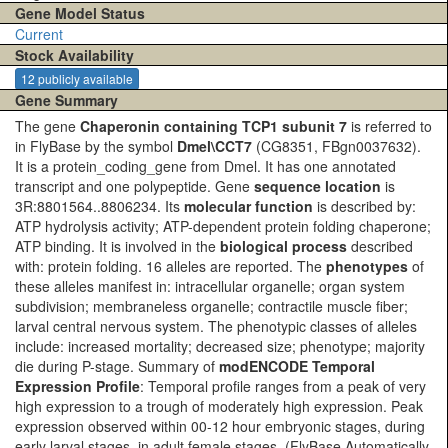
Gene Model Status
Current
Stock Availability
12 publicly available
Gene Summary
The gene
Chaperonin containing TCP1 subunit 7
is referred to
in FlyBase by the symbol
Dmel\CCT7
(CG8351, FBgn0037632).
It is a protein_coding_gene from Dmel. It has one annotated
transcript and one polypeptide. Gene
sequence location
is
3R:8801564..8806234. Its
molecular function
is described by:
ATP hydrolysis activity; ATP-dependent protein folding chaperone;
ATP binding. It is involved in the
biological process
described
with: protein folding. 16 alleles are reported. The
phenotypes
of
these alleles manifest in: intracellular organelle; organ system
subdivision; membraneless organelle; contractile muscle fiber;
larval central nervous system. The phenotypic classes of alleles
include: increased mortality; decreased size; phenotype; majority
die during P-stage. Summary of
modENCODE Temporal
Expression Profile
: Temporal profile ranges from a peak of very
high expression to a trough of moderately high expression. Peak
expression observed within 00-12 hour embryonic stages, during
early larval stages, in adult female stages.
(FlyBase Automatically