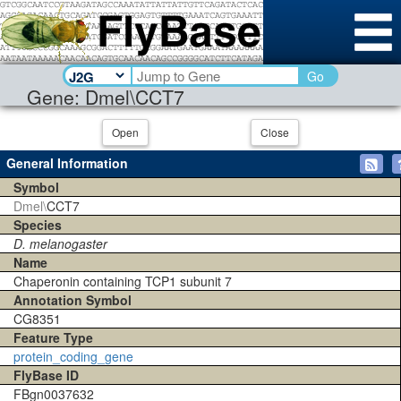
Go
Gene: Dmel\CCT7
Open
Close
General Information
Symbol
Dmel\
CCT7
Species
D. melanogaster
Name
Chaperonin containing TCP1 subunit 7
Annotation Symbol
CG8351
Feature Type
protein_coding_gene
FlyBase ID
FBgn0037632