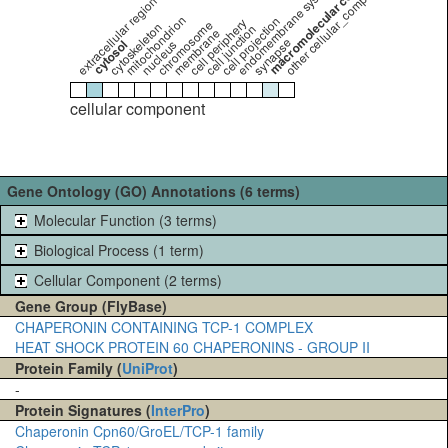
macromolecular complex
other cellular_component
endomembrane system
extracellular region
mitochondrion
cell projection
cell periphery
chromosome
cytoskeleton
cell junction
membrane
synapse
cytosol
nucleus
cellular component
Gene Ontology (GO) Annotations (6 terms)
Molecular Function (3 terms)
Biological Process (1 term)
Cellular Component (2 terms)
Gene Group (FlyBase)
CHAPERONIN CONTAINING TCP-1 COMPLEX
HEAT SHOCK PROTEIN 60 CHAPERONINS - GROUP II
Protein Family (
UniProt
)
-
Protein Signatures (
InterPro
)
Chaperonin Cpn60/GroEL/TCP-1 family