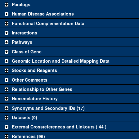
Common alleles
Category
Paralogs
(# stocks)
Human Disease Associations
Classical and Insertion Alleles
Functional Complementation Data
Loss of function
See all
(0)
Interactions
allele
Pathways
See all
(0)
Amorphic allele
Class of Gene
Fluorescently-
See all
(2)
CA07228
CCT7
(
0
)
tagged allele
Genomic Location and Detailed Mapping Data
Transgenic Constructs
Stocks and Reagents
Other Comments
See all
(5)
GD13899
UAS RNAi
CCT7
(
1
)
Relationship to Other Genes
UAS wild-type
See all
(0)
cDNA
Nomenclature History
Untagged genomic
Synonyms and Secondary IDs (17)
See all
(0)
rescue
Datasets (0)
Fluorescently-
See all
(0)
tagged genomic
External Crossreferences and Linkouts ( 44 )
rescue
References (96)