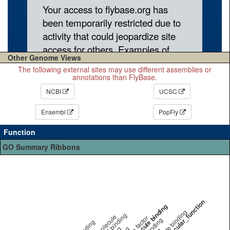
Other Genome Views
The following external sites may use different assemblies or
annotations than FlyBase.
NCBI
UCSC
Ensembl
PopFly
Function
GO Summary Ribbons
other molecular_function
small molecule binding