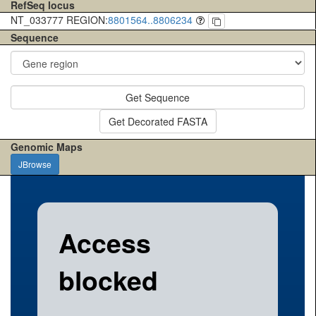
RefSeq locus
NT_033777 REGION:
8801564..8806234
Sequence
Get Sequence
Get Decorated FASTA
Genomic Maps
JBrowse