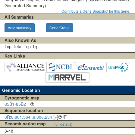
Generated Summary)
Contribute a Gene Snapshot for this gene.
All Summaries
Auto summary
Gene Group
Also Known As
Tcp-1eta, Tcp-1η
Key Links
Genomic Location
Cytogenetic map
85B1-85B2
Sequence location
3R:8,801,564..8,806,234 [+]
Recombination map
(full details)
3-48