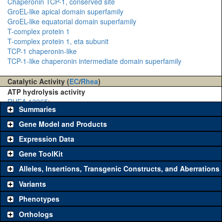
Chaperonin TCP-1, conserved site
GroEL-like apical domain superfamily
GroEL-like equatorial domain superfamily
T-complex protein 1
T-complex protein 1, eta subunit
TCP-1 chaperonin-like
TCP-1-like chaperonin intermediate domain superfamily
Catalytic Activity (
EC
/
Rhea
)
ATP hydrolysis activity
RHEA 13065
:
Summaries
Gene Model and Products
Expression Data
Gene ToolKit
Alleles, Insertions, Transgenic Constructs, and Aberrations
The gene 'ToolKit' contains a set of key genetic reagents that can
be used to study a gene. A single reagent for each category is
Variants
chosen based on frequency of usage, and stock availability. Click
Phenotypes
"See all" to view
all
the reagents for the category.
Orthologs