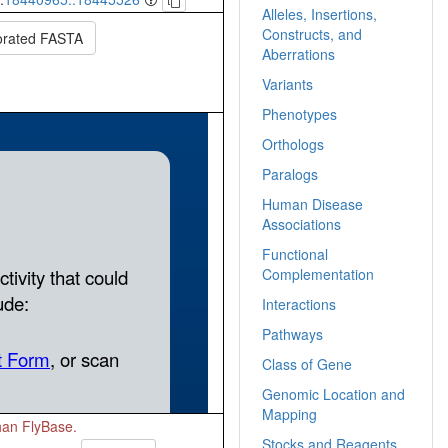
Alleles, Insertions,
Constructs, and
orated FASTA
Aberrations
Variants
Phenotypes
Orthologs
Paralogs
Human Disease
Associations
Functional
Complementation
Interactions
Pathways
Class of Gene
Genomic Location and
Mapping
than FlyBase.
Stocks and Reagents