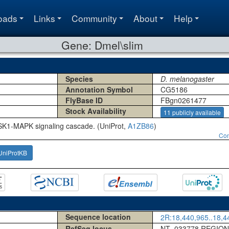
oads
Links
Community
About
Help
Gene: Dmel\slim
Species
D. melanogaster
Annotation Symbol
CG5186
FlyBase ID
FBgn0261477
Stock Availability
11 publicly available
SK1-MAPK signaling cascade. (UniProt,
A1ZB86
)
Con
UniProtKB
Sequence location
2R:18,440,965..18,44
RefSeq locus
NT_033778 REGION