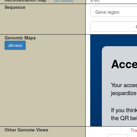
(full details)
Sequence
Genomic Maps
JBrowse
Other Genome Views
The