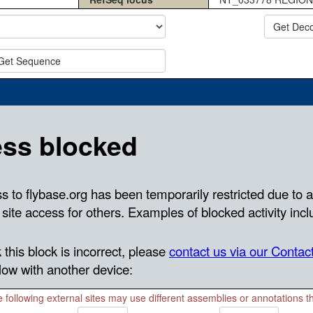
Get Dec
Get Sequence
 following external sites may use different assemblies or annotations 