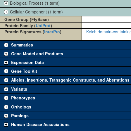
Biological Process (1 term)
Cellular Component (1 term)
Gene Group (FlyBase)
Protein Family (
UniProt
)
-
Protein Signatures (
InterPro
)
Kelch domain-containing
Summaries
Gene Model and Products
Expression Data
Gene ToolKit
Alleles, Insertions, Transgenic Constructs, and Aberrations
The gene 'ToolKit' contains a set of key genetic reagents that can b
single reagent for each category is chosen based on frequency of u
Variants
availability. Click "See all" to view
all
the reagents for the category.
Phenotypes
Category
Comm
Orthologs
Paralogs
Classical and Insertion Alleles
Human Disease Associations
See all
(0)
Loss of function allele