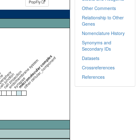
PopFly
Other Comments
Relationship to Other
Genes
Nomenclature History
Synonyms and
Secondary IDs
macromolecular complex
other cellular_component
Datasets
endomembrane system
Crossreferences
cell projection
periphery
e
ell junction
ne
References
synapse