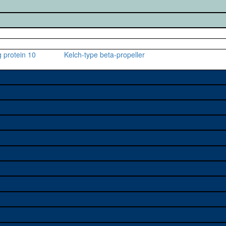
 protein 10
Kelch-type beta-propeller
e used to study a gene. A
sage, and stock
on alleles (# stocks)