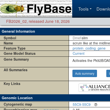
Tools
Downl
FB2026_02
,
released June 18, 2026
General Information
Symbol
Dmel\
slim
Name
scruin like at the midline
Feature Type
protein_coding_gene
Gene Model Status
Current
Gene Summary
Activates the Pk92B/DA
All Summaries
Auto summary
Key Links
Genomic Location
Cytogenetic map
55C9-55C9
Recombination map
2-85