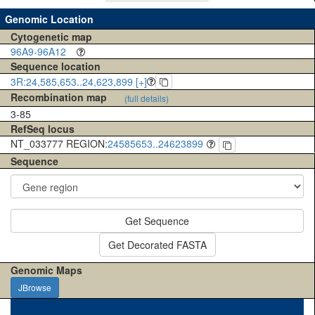
Genomic Location
Cytogenetic map
96A9-96A12
Sequence location
3R:24,585,653..24,623,899 [+]
Recombination map
(full details)
3-85
RefSeq locus
NT_033777 REGION:
24585653..24623899
Sequence
Get Sequence
Get Decorated FASTA
Genomic Maps
JBrowse