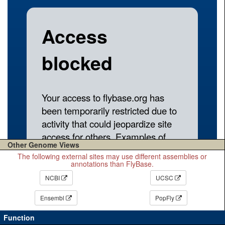
Other Genome Views
The following external sites may use different assemblies or
annotations than FlyBase.
NCBI
UCSC
Ensembl
PopFly
Function