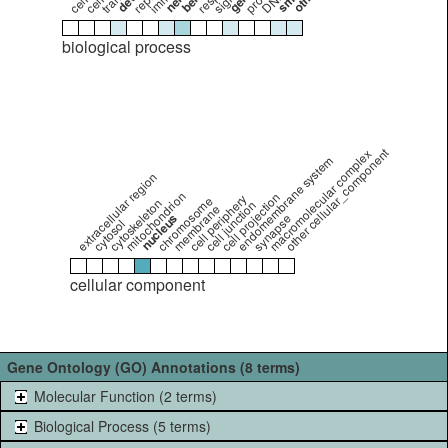
biological process
other cellular_component
macromolecular complex
endomembrane system
extracellular region
mitochondrion
cell projection
cell periphery
chromosome
cytoskeleton
cell junction
membrane
nucleus
synapse
cytosol
cellular component
Gene Ontology (GO) Annotations (8 terms)
Molecular Function (2 terms)
Biological Process (5 terms)