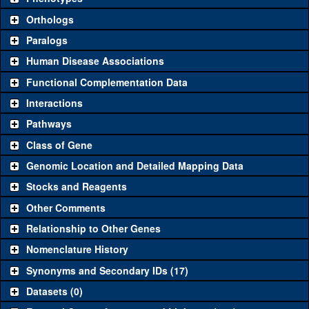
"See all" to view
all
the reagents for the category.
Orthologs
Common alleles
Category
Paralogs
(# stocks)
Human Disease Associations
Classical and Insertion Alleles
Functional Complementation Data
Loss of function
See all
(0)
Interactions
allele
Pathways
See all
(0)
Amorphic allele
Class of Gene
Fluorescently-
See all
(0)
tagged allele
Genomic Location and Detailed Mapping Data
Transgenic Constructs
Stocks and Reagents
Other Comments
See all
(10)
GD8077
UAS RNAi
mld
(
0
)
Relationship to Other Genes
UAS wild-type
See all
(1)
UAS.cNa
mld
(
0
)
cDNA
Nomenclature History
Untagged genomic
Synonyms and Secondary IDs (17)
See all
(0)
rescue
Datasets (0)
Fluorescently-
GFP.FPTB