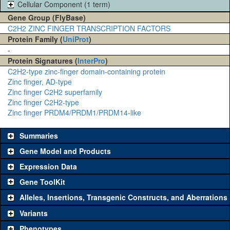
Cellular Component (1 term)
Gene Group (FlyBase)
C2H2 ZINC FINGER TRANSCRIPTION FACTORS
Protein Family (
UniProt
)
-
Protein Signatures (
InterPro
)
C2H2-type zinc-finger domain-containing protein
Zinc finger, AD-type
Zinc finger C2H2 superfamily
Zinc finger C2H2-type
Zinc finger PRDM4/PRDM1/PRDM14-like
Summaries
Gene Model and Products
Expression Data
Gene ToolKit
Alleles, Insertions, Transgenic Constructs, and Aberrations
The gene 'ToolKit' contains a set of key genetic reagents that can
be used to study a gene. A single reagent for each category is
Variants
chosen based on frequency of usage, and stock availability. Click
Phenotypes