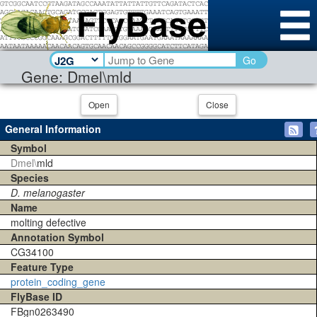
Go
Gene: Dmel\mld
Open
Close
General Information
Symbol
Dmel\
mld
Species
D. melanogaster
Name
molting defective
Annotation Symbol
CG34100
Feature Type
protein_coding_gene
FlyBase ID
FBgn0263490