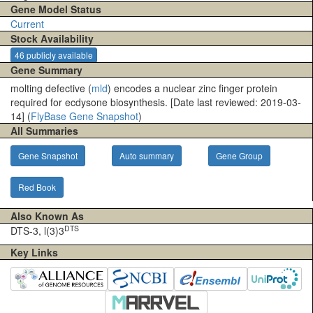
Gene Model Status
Current
Stock Availability
46 publicly available
Gene Summary
molting defective (
mld
) encodes a nuclear zinc finger protein
required for ecdysone biosynthesis. [Date last reviewed: 2019-03-
14] (
FlyBase Gene Snapshot
)
All Summaries
Gene Snapshot
Auto summary
Gene Group
Red Book
Also Known As
DTS
DTS-3, l(3)3
Key Links