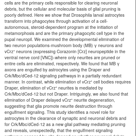
cells are the primary cells responsible for clearing neuronal
debris, but the cellular and molecular basis of glial pruning is
poorly defined. Here we show that Drosophila larval astrocytes
transform into phagocytes through activation of a cell-
autonomous, steroid-dependent program at the initiation of
metamorphosis and are the primary phagocytic cell type in the
pupal neuropil. We examined the developmental elimination of
two neuron populations-mushroom body (MB) γ neurons and
vCrz⁺ neurons (expressing Corazonin [Crz] neuropeptide in the
ventral nerve cord [VNC])-where only neurites are pruned or
entire cells are eliminated, respectively. We found that MB γ
axons are engulfed by astrocytes using the Draper and
Crk/Mbc/dCed-12 signaling pathways in a partially redundant
manner. In contrast, while elimination of vCrz⁺ cell bodies requires
Draper, elimination of vCrz⁺ neurites is mediated by
Crk/Mbc/dCed-12 but not Draper. Intriguingly, we also found that
elimination of Draper delayed vCrz⁺ neurite degeneration,
suggesting that glia promote neurite destruction through
engulfment signaling. This study identifies a novel role for
astrocytes in the clearance of synaptic and neuronal debris and
for Crk/Mbc/dCed-12 as a new glial pathway mediating pruning
and reveals, unexpectedly, that the engulfment signaling