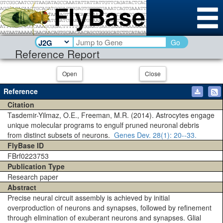
Go
Reference Report
Open
Close
Reference
Citation
Tasdemir-Yilmaz, O.E., Freeman, M.R. (2014). Astrocytes engage
unique molecular programs to engulf pruned neuronal debris
from distinct subsets of neurons.
Genes Dev.
28(1)
: 20--33.
FlyBase ID
FBrf0223753
Publication Type
Research paper
Abstract
Precise neural circuit assembly is achieved by initial
overproduction of neurons and synapses, followed by refinement
through elimination of exuberant neurons and synapses. Glial