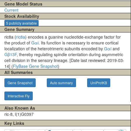
Gene Model Status
Current
Stock Availability
5 publicly available
Gene Summary
ric8a (
ric8a
) encodes a guanine nucleotide-exchange factor for
the product of
Gαi
. Its function is necessary to ensure cortical
localization of the heterotrimeric subunits encoded by
Gαi
and
Gβ13F
, thereby regulating spindle orientation during asymmetric
cell division in the sensory lineage. [Date last reviewed: 2019-03-
14] (
FlyBase Gene Snapshot
)
All Summaries
Gene Snapshot
Auto summary
UniProtKB
Interactive Fly
Also Known As
ric-8, l(1)G0397
Key Links