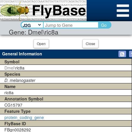
Go
Gene: Dmel\ric8a
Open
Close
General Information
Symbol
Dmel\
ric8a
Species
D. melanogaster
Name
ric8a
Annotation Symbol
CG15797
Feature Type
protein_coding_gene
FlyBase ID
FBgn0028292