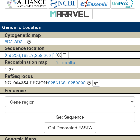
Genomic Location
Cytogenetic map
8D3-8D3
Sequence location
X:9,256,168..9,259,202 [+]
Recombination map
(full details)
1-27
RefSeq locus
NC_004354 REGION:
9256168..9259202
Sequence
Get Sequence
Get Decorated FASTA
Genomic Maps