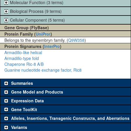
Molecular Function (3 terms)
Biological Process (9 terms)
Cellular Component (5 terms)
Gene Group (FlyBase)
Protein Family (
UniProt
)
Belongs to the synembryn family. (
Q9W358
)
Protein Signatures (
InterPro
)
Armadillo-like helical
Armadillo-type fold
Chaperone Ric-8 A/B
Guanine nucleotide exchange factor, Ric8
Summaries
Gene Model and Products
Expression Data
Gene ToolKit
Alleles, Insertions, Transgenic Constructs, and Aberrations
The gene 'ToolKit' contains a set of key genetic reagents that can
be used to study a gene. A single reagent for each category is
Variants