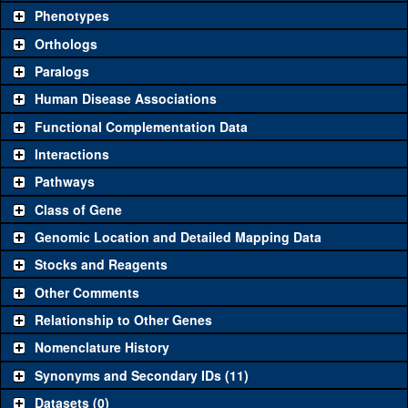
chosen based on frequency of usage, and stock availability. Click
Phenotypes
"See all" to view
all
the reagents for the category.
Orthologs
Common alleles
Category
Paralogs
(# stocks)
Human Disease Associations
Classical and Insertion Alleles
Functional Complementation Data
Loss of function
See all
(0)
Interactions
allele
Pathways
See all
(2)
P587
Amorphic allele
ric8a
(
0
)
Class of Gene
Fluorescently-
See all
(0)
tagged allele
Genomic Location and Detailed Mapping Data
Transgenic Constructs
Stocks and Reagents
Other Comments
See all
(6)
GD9124
UAS RNAi
ric8a
(
1
)
Relationship to Other Genes
UAS wild-type
See all
(0)
cDNA
Nomenclature History
Untagged genomic
Synonyms and Secondary IDs (11)
See all
(1)
+tHa
ric8a
(
0
)
rescue
Datasets (0)