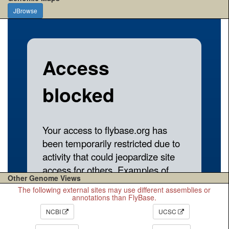
JBrowse
Other Genome Views
The following external sites may use different assemblies or
annotations than FlyBase.
NCBI
UCSC