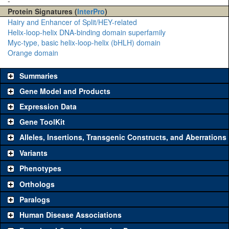
-
Protein Signatures (
InterPro
)
Hairy and Enhancer of Split/HEY-related
Helix-loop-helix DNA-binding domain superfamily
Myc-type, basic helix-loop-helix (bHLH) domain
Orange domain
Summaries
Gene Model and Products
Expression Data
Gene ToolKit
Alleles, Insertions, Transgenic Constructs, and Aberrations
The gene 'ToolKit' contains a set of key genetic reagents that can
be used to study a gene. A single reagent for each category is
Variants
chosen based on frequency of usage, and stock availability. Click
Phenotypes
"See all" to view
all
the reagents for the category.
Orthologs
Common alleles
Category
Paralogs
(# stocks)
Human Disease Associations
Classical and Insertion Alleles