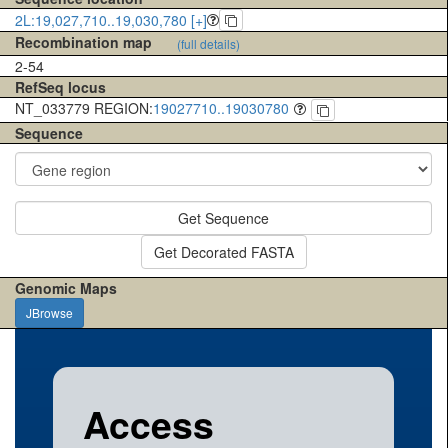
2L:19,027,710..19,030,780 [+]
Recombination map
(full details)
2-54
RefSeq locus
NT_033779 REGION:
19027710..19030780
Sequence
Get Sequence
Get Decorated FASTA
Genomic Maps
JBrowse