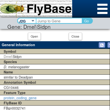
Go
Gene: Dmel\Sidpn
Open
Close
General Information
Symbol
Dmel\
Sidpn
Species
D. melanogaster
Name
similar to Deadpan
Annotation Symbol
CG10446
Feature Type
protein_coding_gene
FlyBase ID
FBgn0032741