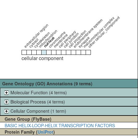
other cellular_component
macromolecular complex
endomembrane system
extracellular region
mitochondrion
cell projection
cell periphery
chromosome
cytoskeleton
cell junction
membrane
nucleus
synapse
cytosol
cellular component
Gene Ontology (GO) Annotations (9 terms)
Molecular Function (4 terms)
Biological Process (4 terms)
Cellular Component (1 term)
Gene Group (FlyBase)
BASIC HELIX-LOOP-HELIX TRANSCRIPTION FACTORS
Protein Family (
UniProt
)