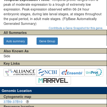
peak of moderate expression to a trough of extremely low
expression. Peak expression observed within 06-24 hour
embryonic stages, during late larval stages, at stages throughout
the pupal period, in adult male stages.
(FlyBase Automatically
Generated Summary)
Contribute a Gene Snapshot for this gene.
All Summaries
Auto summary
Gene Group
Also Known As
Side
Key Links
Genomic Location
Cytogenetic map
37B9-37B10
Sequence location