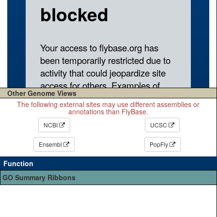
Other Genome Views
The following external sites may use different assemblies or
annotations than FlyBase.
NCBI
UCSC
Ensembl
PopFly
Function
GO Summary Ribbons