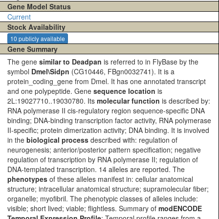
Gene Model Status
Current
Stock Availability
10 publicly available
Gene Summary
The gene
similar to Deadpan
is referred to in FlyBase by the
symbol
Dmel\Sidpn
(CG10446, FBgn0032741). It is a
protein_coding_gene from Dmel. It has one annotated transcript
and one polypeptide. Gene
sequence location
is
2L:19027710..19030780. Its
molecular function
is described by:
RNA polymerase II cis-regulatory region sequence-specific DNA
binding; DNA-binding transcription factor activity, RNA polymerase
II-specific; protein dimerization activity; DNA binding. It is involved
in the
biological process
described with: regulation of
neurogenesis; anterior/posterior pattern specification; negative
regulation of transcription by RNA polymerase II; regulation of
DNA-templated transcription. 14 alleles are reported. The
phenotypes
of these alleles manifest in: cellular anatomical
structure; intracellular anatomical structure; supramolecular fiber;
organelle; myofibril. The phenotypic classes of alleles include:
visible; short lived; viable; flightless. Summary of
modENCODE
Temporal Expression Profile
: Temporal profile ranges from a