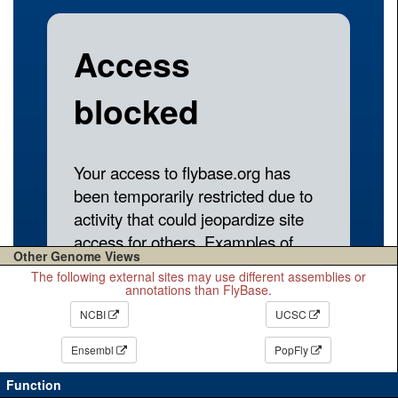
Other Genome Views
The following external sites may use different assemblies or
annotations than FlyBase.
NCBI
UCSC
Ensembl
PopFly
Function