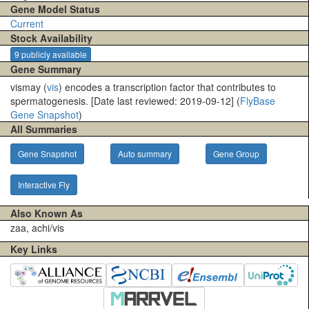
Gene Model Status
Current
Stock Availability
9 publicly available
Gene Summary
vismay (
vis
) encodes a transcription factor that contributes to
spermatogenesis. [Date last reviewed: 2019-09-12] (
FlyBase
Gene Snapshot
)
All Summaries
Gene Snapshot
Auto summary
Gene Group
Interactive Fly
Also Known As
zaa, achi/vis
Key Links