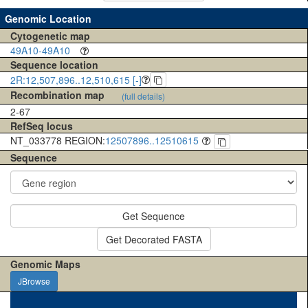
Genomic Location
Cytogenetic map
49A10-49A10
Sequence location
2R:12,507,896..12,510,615 [-]
Recombination map
(full details)
2-67
RefSeq locus
NT_033778 REGION:
12507896..12510615
Sequence
Get Sequence
Get Decorated FASTA
Genomic Maps
JBrowse