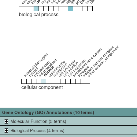
biological process
other cellular_component
macromolecular complex
endomembrane system
extracellular region
mitochondrion
cell projection
cell periphery
chromosome
cytoskeleton
cell junction
membrane
nucleus
synapse
cytosol
cellular component
Gene Ontology (GO) Annotations (10 terms)
Molecular Function (5 terms)
Biological Process (4 terms)