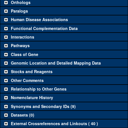
Orthologs
Common alleles
Category
Paralogs
(# stocks)
Human Disease Associations
Classical and Insertion Alleles
Functional Complementation Data
Loss of function
See all
(0)
Interactions
allele
Pathways
See all
(0)
Amorphic allele
Class of Gene
Fluorescently-
See all
(0)
tagged allele
Genomic Location and Detailed Mapping Data
Transgenic Constructs
Stocks and Reagents
Other Comments
See all
(3)
GD17540
UAS RNAi
vis
(
2
)
Relationship to Other Genes
UAS wild-type
See all
(0)
cDNA
Nomenclature History
Untagged genomic
Synonyms and Secondary IDs (9)
See all
(1)
+t4.7
vis
(
1
)
rescue
Datasets (0)
Fluorescently-
See all
(0)
tagged genomic
External Crossreferences and Linkouts ( 40 )