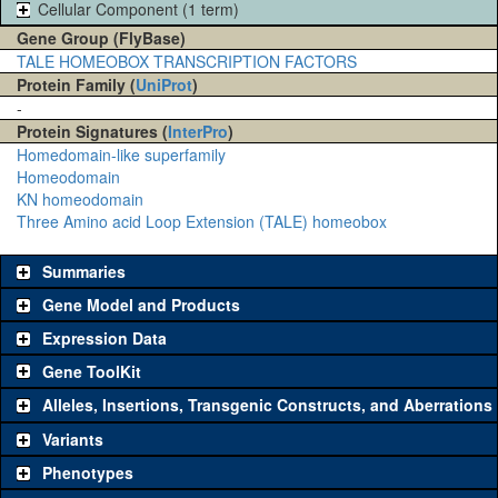
Cellular Component (1 term)
Gene Group (FlyBase)
TALE HOMEOBOX TRANSCRIPTION FACTORS
Protein Family (
UniProt
)
-
Protein Signatures (
InterPro
)
Homedomain-like superfamily
Homeodomain
KN homeodomain
Three Amino acid Loop Extension (TALE) homeobox
Summaries
Gene Model and Products
Expression Data
Gene ToolKit
Alleles, Insertions, Transgenic Constructs, and Aberrations
The gene 'ToolKit' contains a set of key genetic reagents that can
be used to study a gene. A single reagent for each category is
Variants
chosen based on frequency of usage, and stock availability. Click
Phenotypes
"See all" to view
all
the reagents for the category.