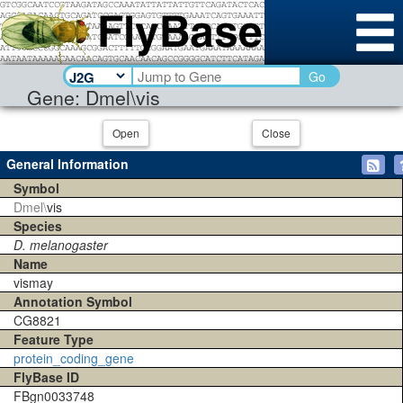
Go
Gene: Dmel\vis
Open
Close
General Information
Symbol
Dmel\
vis
Species
D. melanogaster
Name
vismay
Annotation Symbol
CG8821
Feature Type
protein_coding_gene
FlyBase ID
FBgn0033748