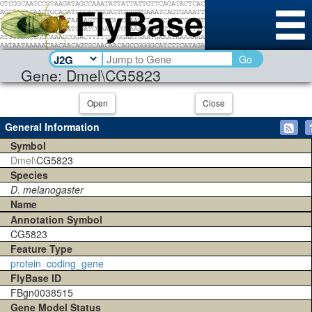
Go
Gene: Dmel\CG5823
Open
Close
General Information
Symbol
Dmel\
CG5823
Species
D. melanogaster
Name
Annotation Symbol
CG5823
Feature Type
protein_coding_gene
FlyBase ID
FBgn0038515
Gene Model Status