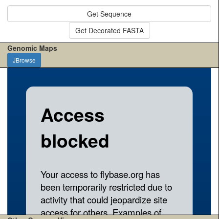
Get Sequence
Get Decorated FASTA
Genomic Maps
JBrowse