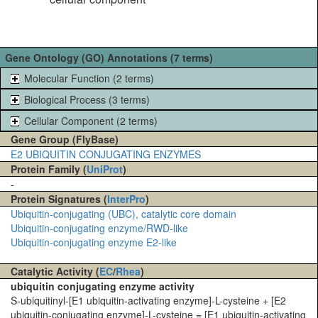
Gene Ontology (GO) Annotations (7 terms)
Molecular Function (2 terms)
Biological Process (3 terms)
Cellular Component (2 terms)
Gene Group (FlyBase)
E2 UBIQUITIN CONJUGATING ENZYMES
Protein Family (
UniProt
)
-
Protein Signatures (
InterPro
)
Ubiquitin-conjugating (UBC), catalytic core domain
Ubiquitin-conjugating enzyme/RWD-like
Ubiquitin-conjugating enzyme E2-like
Catalytic Activity (
EC
/
Rhea
)
ubiquitin conjugating enzyme activity
S-ubiquitinyl-[E1 ubiquitin-activating enzyme]-L-cysteine + [E2
ubiquitin-conjugating enzyme]-L-cysteine = [E1 ubiquitin-activating