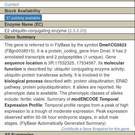
Current
Stock Availability
37 publicly available
Enzyme Name (EC)
E2 ubiquitin-conjugating enzyme (
2.3.2.23
)
Gene Summary
This gene is referred to in FlyBase by the symbol
Dmel\CG5823
(FBgn0038515). It is a protein_coding_gene from Dmel. It has 2
annotated transcripts and 2 polypeptides (1 unique). Gene
sequence location
is 3R:17532325..17534587. Its
molecular
function
is described by: ubiquitin conjugating enzyme activity;
ubiquitin-protein transferase activity. It is involved in the
biological process
described with: protein ubiquitination; ERAD
pathway; protein polyubiquitination. 8 alleles are reported. No
phenotypic data is available. The phenotypic classes of alleles
include: fertile; viable. Summary of
modENCODE Temporal
Expression Profile
: Temporal profile ranges from a peak of high
expression to a trough of moderate expression. Peak expression
observed within 00-06 hour embryonic stages, in adult male
stages.
(FlyBase Automatically Generated Summary)
Contribute a Gene Snapshot for this gene.
All Summaries