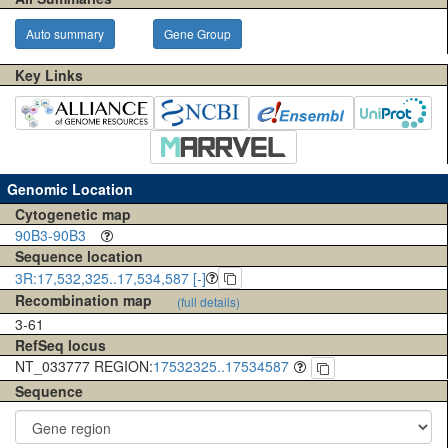
Auto summary
Gene Group
Key Links
Genomic Location
Cytogenetic map
90B3-90B3
Sequence location
3R:17,532,325..17,534,587 [-]
Recombination map
(full details)
3-61
RefSeq locus
NT_033777 REGION:
17532325..17534587
Sequence