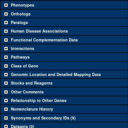
chosen based on frequency of usage, and stock availability. Click
Phenotypes
"See all" to view
all
the reagents for the category.
Orthologs
Common alleles
Category
Paralogs
(# stocks)
Human Disease Associations
Classical and Insertion Alleles
Functional Complementation Data
Loss of function
See all
(0)
Interactions
allele
Pathways
See all
(0)
Amorphic allele
Class of Gene
Fluorescently-
See all
(0)
tagged allele
Genomic Location and Detailed Mapping Data
Transgenic Constructs
Stocks and Reagents
Other Comments
See all
(3)
GD7636
UAS RNAi
Dlip3
(
1
)
Relationship to Other Genes
UAS wild-type
See all
(0)
cDNA
Nomenclature History
Untagged genomic
Synonyms and Secondary IDs (9)
See all
(0)
rescue
Datasets (0)