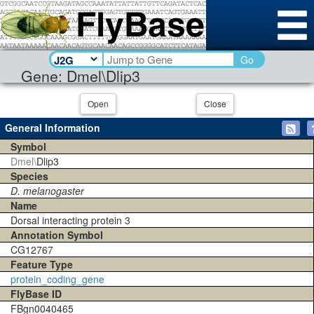
Go
Gene: Dmel\Dlip3
Open
Close
General Information
Symbol
Dmel\
Dlip3
Species
D. melanogaster
Name
Dorsal interacting protein 3
Annotation Symbol
CG12767
Feature Type
protein_coding_gene
FlyBase ID
FBgn0040465