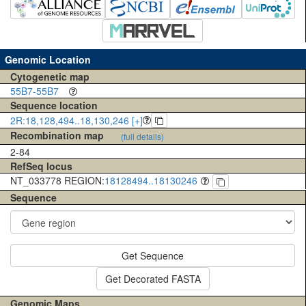
Genomic Location
Cytogenetic map
55B7-55B7
Sequence location
2R:18,128,494..18,130,246 [+]
Recombination map
(full details)
2-84
RefSeq locus
NT_033778 REGION:
18128494..18130246
Sequence
Get Sequence
Get Decorated FASTA
Genomic Maps