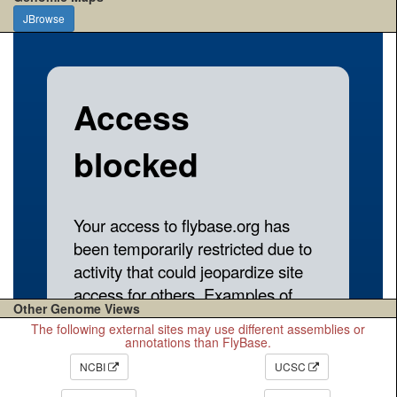
JBrowse
Other Genome Views
The following external sites may use different assemblies or
annotations than FlyBase.
NCBI
UCSC