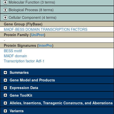
Molecular Function (3 terms)
Biological Process (8 terms)
Cellular Component (4 terms)
Gene Group (FlyBase)
MADF-BESS DOMAIN TRANSCRIPTION FACTORS
Protein Family (
UniProt
)
-
Protein Signatures (
InterPro
)
BESS motif
MADF domain
Transcription factor Adf-1
Summaries
Gene Model and Products
Expression Data
Gene ToolKit
Alleles, Insertions, Transgenic Constructs, and Aberrations
The gene 'ToolKit' contains a set of key genetic reagents that can
be used to study a gene. A single reagent for each category is
Variants