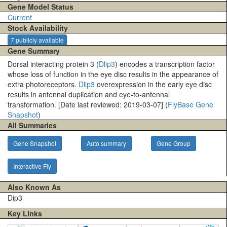
Gene Model Status
Current
Stock Availability
7 publicly available
Gene Summary
Dorsal interacting protein 3 (
Dlip3
) encodes a transcription factor
whose loss of function in the eye disc results in the appearance of
extra photoreceptors.
Dlip3
overexpression in the early eye disc
results in antennal duplication and eye-to-antennal
transformation. [Date last reviewed: 2019-03-07] (
FlyBase Gene
Snapshot
)
All Summaries
Gene Snapshot
Auto summary
Gene Group
Interactive Fly
Also Known As
Dip3
Key Links