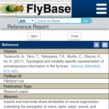
Go
Reference Report
Open
Close
Reference
Citation
Tsubouchi, A., Yano, T., Yokoyama, T.K., Murtin, C., Otsuna, H.,
Ito, K. (2017). Topological and modality-specific representation of
somatosensory information in the fly brain.
Science
358(6363)
:
615--623.
FlyBase ID
FBrf0237124
Publication Type
Research paper
Abstract
Insects and mammals share similarities of neural organization
underlying the perception of odors, taste, vision, sound, and