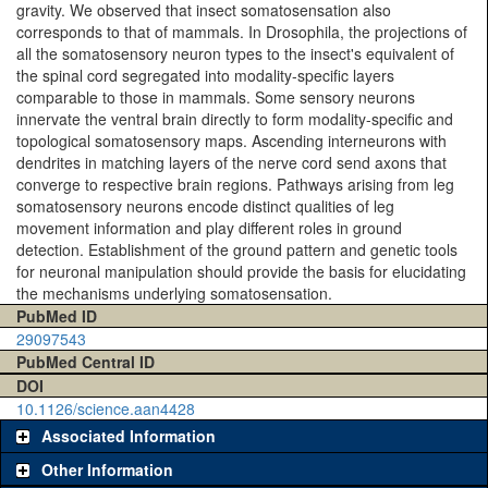
gravity. We observed that insect somatosensation also
corresponds to that of mammals. In Drosophila, the projections of
all the somatosensory neuron types to the insect's equivalent of
the spinal cord segregated into modality-specific layers
comparable to those in mammals. Some sensory neurons
innervate the ventral brain directly to form modality-specific and
topological somatosensory maps. Ascending interneurons with
dendrites in matching layers of the nerve cord send axons that
converge to respective brain regions. Pathways arising from leg
somatosensory neurons encode distinct qualities of leg
movement information and play different roles in ground
detection. Establishment of the ground pattern and genetic tools
for neuronal manipulation should provide the basis for elucidating
the mechanisms underlying somatosensation.
PubMed ID
29097543
PubMed Central ID
DOI
10.1126/science.aan4428
Associated Information
Other Information