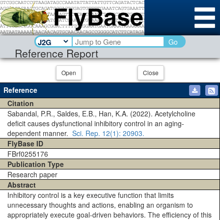
Go
Reference Report
Open
Close
Reference
Citation
Sabandal, P.R., Saldes, E.B., Han, K.A. (2022). Acetylcholine
deficit causes dysfunctional inhibitory control in an aging-
dependent manner.
Sci. Rep.
12(1)
: 20903.
FlyBase ID
FBrf0255176
Publication Type
Research paper
Abstract
Inhibitory control is a key executive function that limits
unnecessary thoughts and actions, enabling an organism to
appropriately execute goal-driven behaviors. The efficiency of this