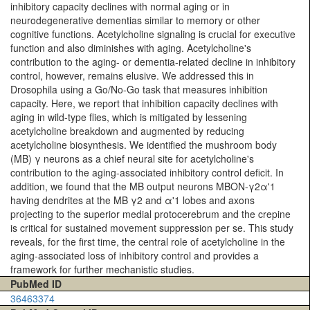
inhibitory capacity declines with normal aging or in
neurodegenerative dementias similar to memory or other
cognitive functions. Acetylcholine signaling is crucial for executive
function and also diminishes with aging. Acetylcholine's
contribution to the aging- or dementia-related decline in inhibitory
control, however, remains elusive. We addressed this in
Drosophila using a Go/No-Go task that measures inhibition
capacity. Here, we report that inhibition capacity declines with
aging in wild-type flies, which is mitigated by lessening
acetylcholine breakdown and augmented by reducing
acetylcholine biosynthesis. We identified the mushroom body
(MB) γ neurons as a chief neural site for acetylcholine's
contribution to the aging-associated inhibitory control deficit. In
addition, we found that the MB output neurons MBON-γ2α'1
having dendrites at the MB γ2 and α'1 lobes and axons
projecting to the superior medial protocerebrum and the crepine
is critical for sustained movement suppression per se. This study
reveals, for the first time, the central role of acetylcholine in the
aging-associated loss of inhibitory control and provides a
framework for further mechanistic studies.
PubMed ID
36463374