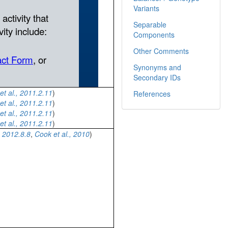
Variants
Separable
Components
Other Comments
Synonyms and
Secondary IDs
et al., 2011.2.11
)
References
et al., 2011.2.11
)
et al., 2011.2.11
)
et al., 2011.2.11
)
 2012.8.8
,
Cook et al., 2010
)