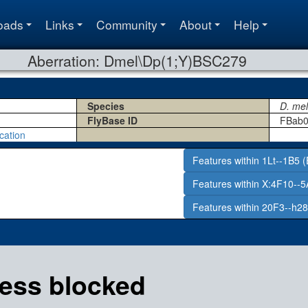
oads
Links
Community
About
Help
Aberration: Dmel\Dp(1;Y)BSC279
Species
D. me
FlyBase ID
FBab0
cation
Features within 1Lt--1B5 (
Features within X:4F10--5
Features within 20F3--h28