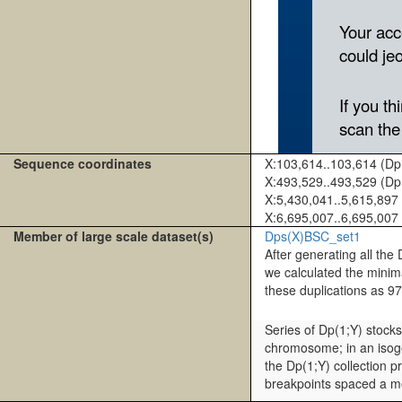
Sequence coordinates
X:103,614..103,614 (D
X:493,529..493,529 (D
X:5,430,041..5,615,897
X:6,695,007..6,695,007
Member of large scale dataset(s)
Dps(X)BSC_set1
After generating all t
we calculated the mini
these duplications as 9
Series of Dp(1;Y) stock
chromosome; in an isoge
the Dp(1;Y) collection 
breakpoints spaced a me