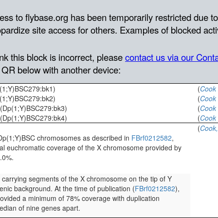
p(1;Y)BSC279:bk1)
(
Cook 
p(1;Y)BSC279:bk2)
(
Cook 
 (Dp(1;Y)BSC279:bk3)
(
Cook 
 (Dp(1;Y)BSC279:bk4)
(
Cook 
(
Cook,
he Dp(1;Y)BSC chromosomes as described in
FBrf0212582
,
mal euchromatic coverage of the X chromosome provided by
7.0%.
s carrying segments of the X chromosome on the tip of Y
nic background. At the time of publication (
FBrf0212582
),
provided a minimum of 78% coverage with duplication
dian of nine genes apart.