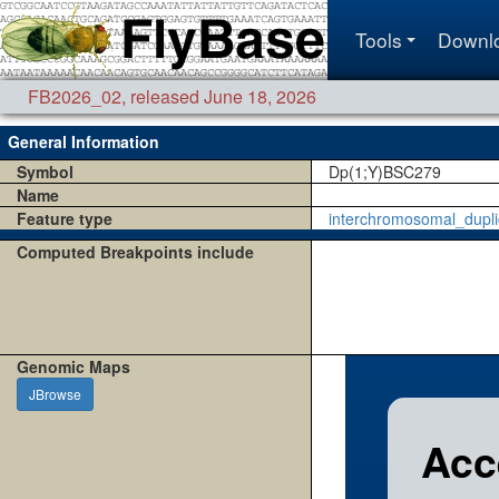
Tools
Downl
FB2026_02
,
released June 18, 2026
General Information
Symbol
Dp(1;Y)BSC279
Name
Feature type
interchromosomal_dupli
Computed Breakpoints include
Genomic Maps
JBrowse