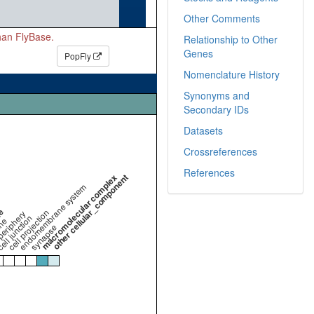
Other Comments
than FlyBase.
Relationship to Other
Genes
PopFly
Nomenclature History
Synonyms and
Secondary IDs
Datasets
Crossreferences
References
macromolecular complex
other cellular_component
endomembrane system
me
cell projection
periphery
ell junction
ne
synapse