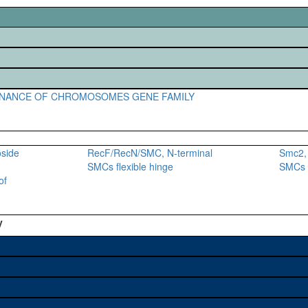
NANCE OF CHROMOSOMES GENE FAMILY
oside
RecF/RecN/SMC, N-terminal
Smc2, 
SMCs flexible hinge
SMCs f
of
y