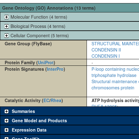
Gene Ontology (GO) Annotations (13 terms)
Molecular Function (4 terms)
Biological Process (4 terms)
Cellular Component (5 terms)
Gene Group (FlyBase)
STRUCTURAL MAINTE
CONDENSIN II
CONDENSIN I
Protein Family (
UniProt
)
-
Protein Signatures (
InterPro
)
P-loop containing nucle
triphosphate hydrolase
Structural maintenance 
chromosomes protein
Catalytic Activity (
EC
/
Rhea
)
ATP hydrolysis activit
RHEA 13065
:
Summaries
Gene Model and Products
Expression Data