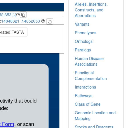
Alleles, Insertions,
Constructs, and
2,653 [-]
Aberrations
:
14848621..14852653
Variants
orated FASTA
Phenotypes
Orthologs
Paralogs
Human Disease
Associations
Functional
Complementation
Interactions
Pathways
Class of Gene
Genomic Location and
Mapping
Stocks and Reagents