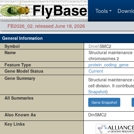
Tools
Downl
FB2026_02
,
released June 18, 2026
General Information
Symbol
Dmel\
SMC2
Name
Structural maintenance 
chromosomes 2
Feature Type
protein_coding_gene
Gene Model Status
Current
Gene Summary
Structural maintenance
cell division. It contrib
Snapshot
)
All Summaries
Gene Snapshot
Also Known As
DmSMC2
Key Links