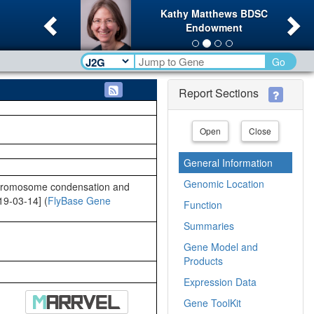
Previous
Ne
Kathy Matthews BDSC
Endowment
Go
Report Sections
Open
Close
General Information
Genomic Location
 chromosome condensation and
019-03-14] (
FlyBase Gene
Function
Summaries
Gene Model and
Products
Expression Data
Gene ToolKit