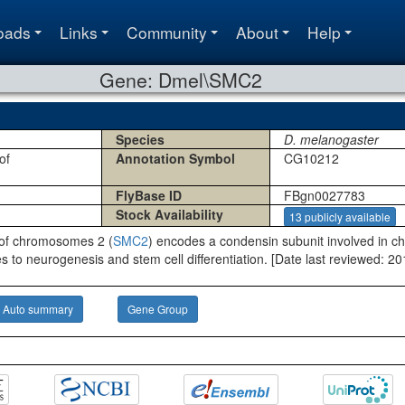
oads
Links
Community
About
Help
Gene: Dmel\SMC2
Species
D. melanogaster
of
Annotation Symbol
CG10212
FlyBase ID
FBgn0027783
Stock Availability
13 publicly available
 of chromosomes 2 (
SMC2
) encodes a condensin subunit involved in
utes to neurogenesis and stem cell differentiation. [Date last reviewed: 2
Auto summary
Gene Group