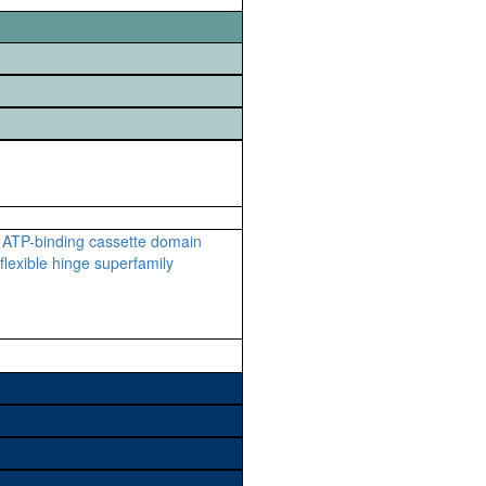
ATP-binding cassette domain
lexible hinge superfamily