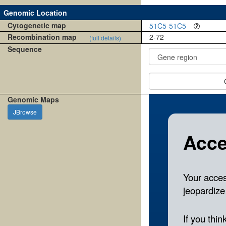
Genomic Location
Cytogenetic map
51C5-51C5
Recombination map
2-72
(full details)
Sequence
Genomic Maps
JBrowse