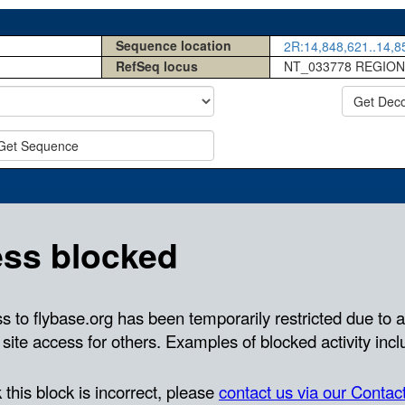
Sequence location
2R:14,848,621..14,85
RefSeq locus
NT_033778 REGION
Get Dec
Get Sequence