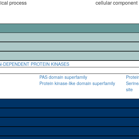
gical process
cellular component
N-DEPENDENT PROTEIN KINASES
PAS domain superfamily
Protei
Protein kinase-like domain superfamily
Serine
site