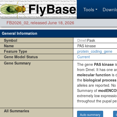
Tools
Downl
FB2026_02
,
released June 18, 2026
General Information
Symbol
Dmel\
Pask
Name
PAS kinase
Feature Type
protein_coding_gene
Gene Model Status
Current
Gene Summary
The gene
PAS kinase
i
from Dmel. It has one a
molecular function
is d
the
biological process
alleles are reported. No
Summary of
modENCODE
extremely low expressio
throughout the pupal pe
All Summaries
Auto summary