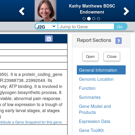
Previous
Ne
Kathy Matthews BDSC
Endowment
Go
Report Sections
Open
Close
General Information
). It is a protein_coding_gene
Genomic Location
2R:23988738..23992049. Its
ity; ATP binding. It is involved in
Function
f glycogen biosynthetic process. 8
Summaries
: viable; abnormal pain response.
 of low expression to a trough of
Gene Model and
 early larval stages, at stages
Products
)
Expression Data
tribute a Gene Snapshot for this gene.
Gene ToolKit