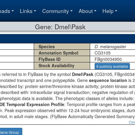
oads
Links
Community
About
Help
Gene: Dmel\Pask
Species
D. melanogaster
Annotation Symbol
CG3105
FlyBase ID
FBgn0034950
Stock Availability
6 publicly available
s referred to in FlyBase by the symbol
Dmel\Pask
(CG3105, FBgn0034950
nnotated transcript and one polypeptide. Gene
sequence location
is 
escribed by: protein serine/threonine kinase activity; protein kinase activ
described with: intracellular signal transduction; negative regulation o
 phenotypic data is available. The phenotypic classes of alleles include
 Temporal Expression Profile
: Temporal profile ranges from a peak
n. Peak expression observed within 12-24 hour embryonic stages, during
riod, in adult male stages.
(FlyBase Automatically Generated Summary
Con
Gene Group