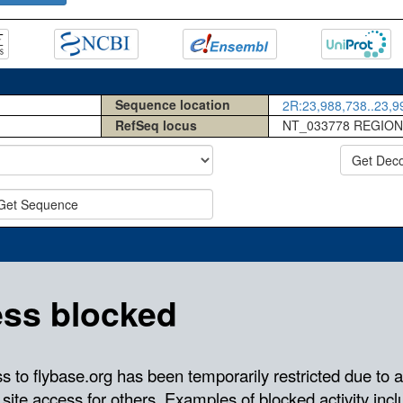
Sequence location
2R:23,988,738..23,99
RefSeq locus
NT_033778 REGION
Get Dec
Get Sequence