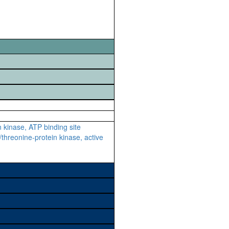
n kinase, ATP binding site
/threonine-protein kinase, active