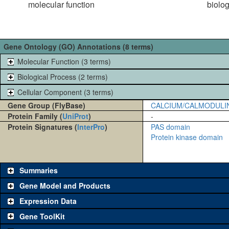
molecular function
biolo
Gene Ontology (GO) Annotations (8 terms)
Molecular Function (3 terms)
Biological Process (2 terms)
Cellular Component (3 terms)
Gene Group (FlyBase)
CALCIUM/CALMODULI
Protein Family (
UniProt
)
-
Protein Signatures (
InterPro
)
PAS domain
Protein kinase domain
Summaries
Gene Model and Products
Expression Data
Gene ToolKit