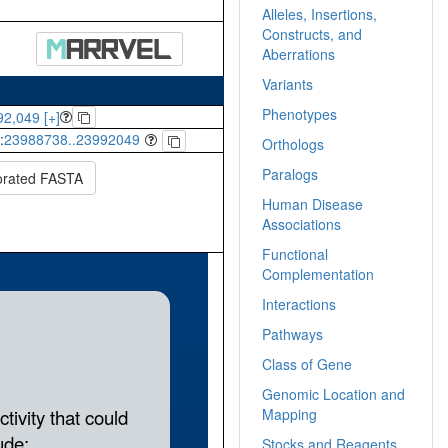
Alleles, Insertions,
Constructs, and
Aberrations
Variants
Phenotypes
2,049 [+]
:
23988738..23992049
Orthologs
Paralogs
orated FASTA
Human Disease
Associations
Functional
Complementation
Interactions
Pathways
Class of Gene
Genomic Location and
Mapping
Stocks and Reagents