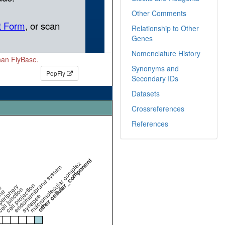
Other Comments
Relationship to Other
Genes
Nomenclature History
than FlyBase.
Synonyms and
PopFly
Secondary IDs
Datasets
Crossreferences
References
other cellular_component
macromolecular complex
endomembrane system
cell projection
periphery
e
ell junction
ne
synapse