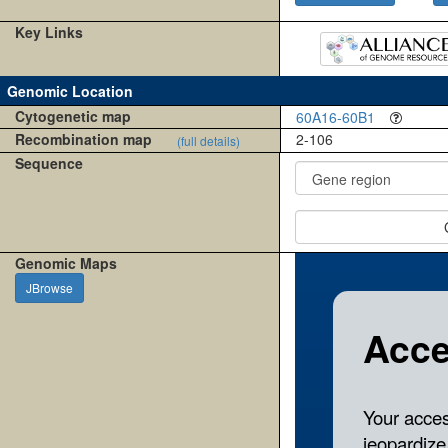
Key Links
Genomic Location
Cytogenetic map
60A16-60B1
Recombination map
2-106
(full details)
Sequence
Genomic Maps
JBrowse