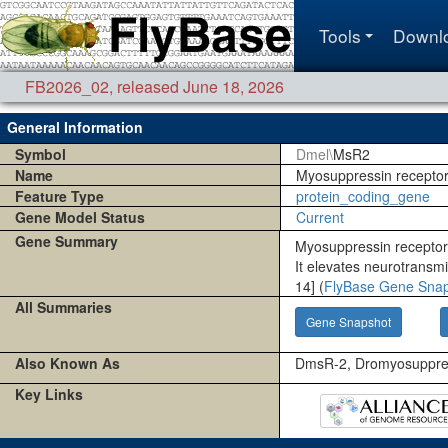
Tools
Downl
FB2026_02
,
released June 18, 2026
General Information
Symbol
Dmel\
MsR2
Name
Myosuppressin receptor
Feature Type
protein_coding_gene
Gene Model Status
Current
Gene Summary
Myosuppressin receptor
It elevates neurotransmi
14] (
FlyBase Gene Sna
All Summaries
Gene Snapshot
Also Known As
DmsR-2, Dromyosuppres
Key Links