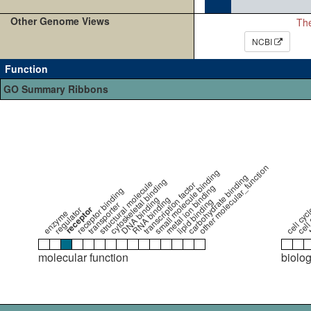
Other Genome Views
The
NCBI
Function
GO Summary Ribbons
cell 
other molecular_function
small molecule binding
cell cycl
carbohydrate binding
t
cytoskeletal binding
structural molecule
transcription factor
metal ion binding
receptor binding
DNA binding
RNA binding
lipid binding
transporter
receptor
regulator
enzyme
molecular function
biolo