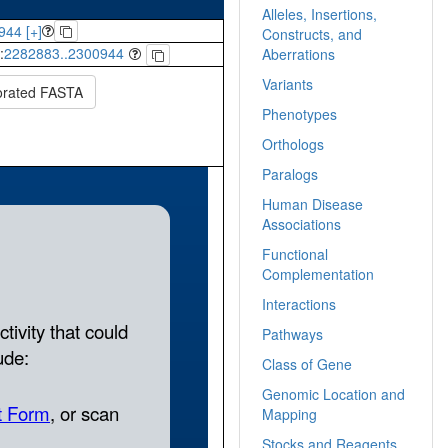
Alleles, Insertions,
944 [+]
Constructs, and
:
2282883..2300944
Aberrations
Variants
orated FASTA
Phenotypes
Orthologs
Paralogs
Human Disease
Associations
Functional
Complementation
Interactions
Pathways
Class of Gene
Genomic Location and
Mapping
Stocks and Reagents