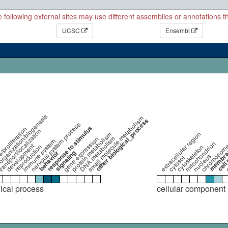
 following external sites may use different assemblies or annotations 
UCSC
Ensembl
organization/biogenesis
small molecule metabolism
other biological_process
nervous system process
response to stimulus
e/proliferation
ransport/localization
extracellular region
protein metabolism
DNA metabolism
gene expression
immune system
cell 
mitochondrion
development
chromosom
reproduction
cytoskeleton
c
membr
signaling
behavior
nucleus
cytosol
gical process
cellular component