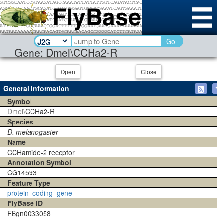
Go
Gene: Dmel\CCHa2-R
Open
Close
General Information
Symbol
Dmel\
CCHa2-R
Species
D. melanogaster
Name
CCHamide-2 receptor
Annotation Symbol
CG14593
Feature Type
protein_coding_gene
FlyBase ID
FBgn0033058