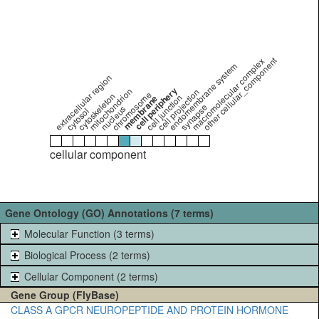
other cellular_component
macromolecular complex
endomembrane system
extracellular region
cell periphery
mitochondrion
cell projection
chromosome
cytoskeleton
cell junction
membrane
synapse
nucleus
cytosol
cellular component
Gene Ontology (GO) Annotations (7 terms)
Molecular Function (3 terms)
Biological Process (2 terms)
Cellular Component (2 terms)
Gene Group (FlyBase)
CLASS A GPCR NEUROPEPTIDE AND PROTEIN HORMONE