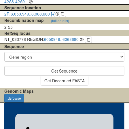
42A8-42A9
Sequence location
2R:6,050,949..6,068,680 [+]
Recombination map
(full details)
2-55
RefSeq locus
NT_033778 REGION:
6050949..6068680
Sequence
Get Sequence
Get Decorated FASTA
Genomic Maps
JBrowse