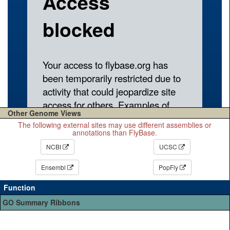
Other Genome Views
The following external sites may use different assemblies or
annotations than FlyBase.
NCBI
UCSC
Ensembl
PopFly
Function
GO Summary Ribbons