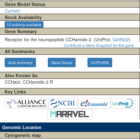
Gene Model Status
Current
Stock Availability
15 publicly available
Gene Summary
Receptor for the neuropeptide CCHamide-2. (UniProt,
Q4V622
)
Contribute a Gene Snapshot for this gene.
All Summaries
Auto summary
Gene Group
UniProtKB
Also Known As
CCHa2r, CCHamide-2 R
Key Links
Genomic Location
Cytogenetic map