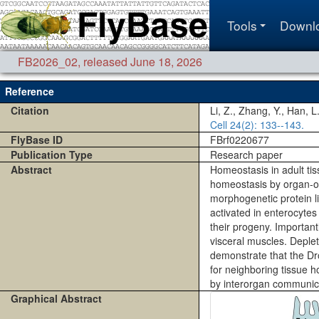
Tools
Downl
FB2026_02
,
released June 18, 2026
Reference
Citation
Li, Z., Zhang, Y., Han, 
Cell
24(2)
: 133--143.
FlyBase ID
FBrf0220677
Publication Type
Research paper
Abstract
Homeostasis in adult tis
homeostasis by organ-or
morphogenetic protein li
activated in enterocytes
their progeny. Importantl
visceral muscles. Deplet
demonstrate that the Dr
for neighboring tissue h
by interorgan communic
Graphical Abstract