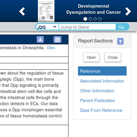
Previous
Ne
Developmental
Dysregulation and Cancer
Go
Report Sections
omeostasis in Drosophila.
Dev.
Open
Close
Reference
own about the regulation of tissue
plegic (Dpp), the main bone
Associated Information
that Dpp signaling is primarily
Other Information
testinal stem-cell-like cells and
the intestinal cells through the
Parent Publication
ction defects in ECs. Our data
oduces a Dpp morphogen essential
Data From Reference
ms of tissue homeostasis control