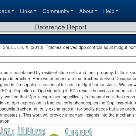
oads
Links
Community
About
Help
Reference Report
L., Shi, L., Lin, X. (2013). Trachea-derived dpp controls adult midgut h
sues is maintained by resident stem cells and their progeny. Little is kn
gan interaction. Here we demonstrate that trachea-derived Decapenta
gand in Drosophila, is essential for adult midgut homeostasis. We show 
 (ECs). Depletion of Dpp signaling in ECs results in excess amounts of in
y, we find that Dpp is expressed specifically in tracheal cells that reach 
ion of dpp expression in tracheal cells phenocopies the Dpp loss-of-fun
osophila trachea not only exchanges air for bodily needs but also pr
omeostasis. This work will provide important insights into the mechanis
ation.